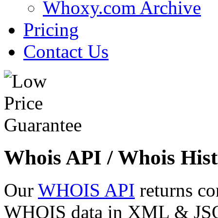
Whoxy.com Archive
Pricing
Contact Us
Whois API / Whois Hist
Our
WHOIS API
returns co
WHOIS data in XML & JSON