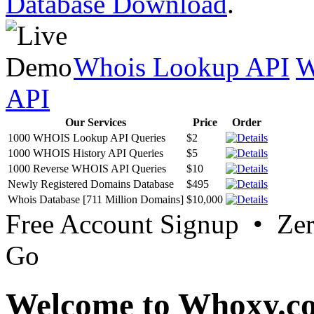
Database Download
.
Whois Lookup API
W
API
Our Services
Price
Order
1000 WHOIS Lookup API Queries
$2
1000 WHOIS History API Queries
$5
1000 Reverse WHOIS API Queries
$10
Newly Registered Domains Database
$495
Whois Database [711 Million Domains]
$10,000
Free Account Signup • Ze
Go
Welcome to Whoxy.c