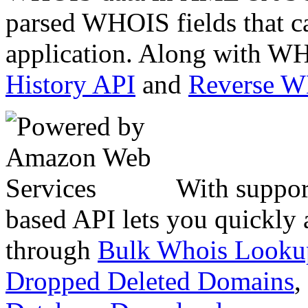
parsed WHOIS fields that c
application. Along with WH
History API
and
Reverse 
With suppor
based API lets you quickly
through
Bulk Whois Looku
Dropped Deleted Domains
,