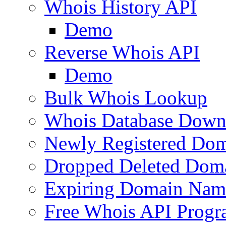
Whois History API
Demo
Reverse Whois API
Demo
Bulk Whois Lookup
Whois Database Down
Newly Registered Dom
Dropped Deleted Dom
Expiring Domain Nam
Free Whois API Prog