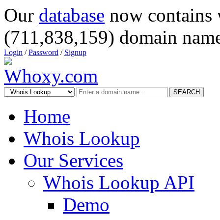
Our
database
now contains 
(711,838,159) domain name
Login
/
Password
/
Signup
SEARCH
Home
Whois Lookup
Our Services
Whois Lookup API
Demo