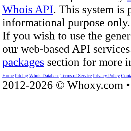
Whois API
. This system is 
informational purpose only.
If you wish to use the gener
our web-based API services
packages
section for more i
Home
Pricing
Whois Database
Terms of Service
Privacy Policy
Cont
2012-2026 © Whoxy.com • 