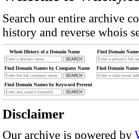
Search our entire archive 
history and reverse whois se
Whois History of a Domain Name
Find Domain Name
SEARCH
Find Domain Names by Company Name
Find Domain Names
SEARCH
Find Domain Names by Keyword Present
SEARCH
Disclaimer
Our archive is powered by