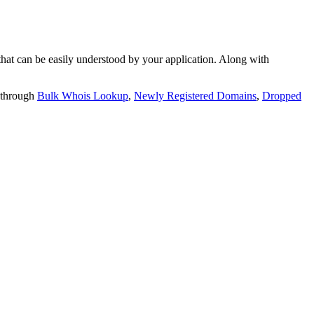
t can be easily understood by your application. Along with
 through
Bulk Whois Lookup
,
Newly Registered Domains
,
Dropped