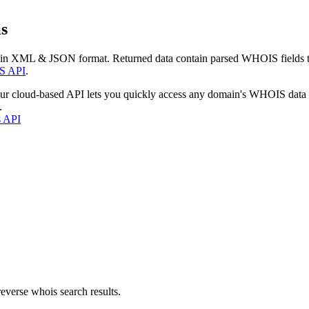
s
 in XML & JSON format. Returned data contain parsed WHOIS fields tha
S API
.
our cloud-based API lets you quickly access any domain's WHOIS data
.
s API
everse whois search results.