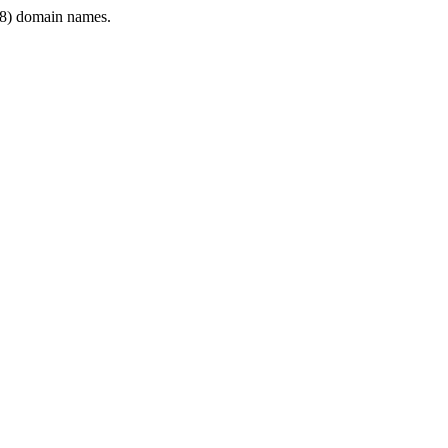
8) domain names.