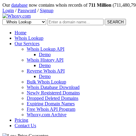
Our
database
now contains whois records of
711 Million
(711,480,79
Login
/
Password
/
Signup
SEARCH
Home
Whois Lookup
Our Services
Whois Lookup API
Demo
Whois History API
Demo
Reverse Whois API
Demo
Bulk Whois Lookup
Whois Database Download
Newly Registered Domains
Dropped Deleted Domains
Expiring Domain Names
Free Whois API Program
Whoxy.com Archive
Pricing
Contact Us