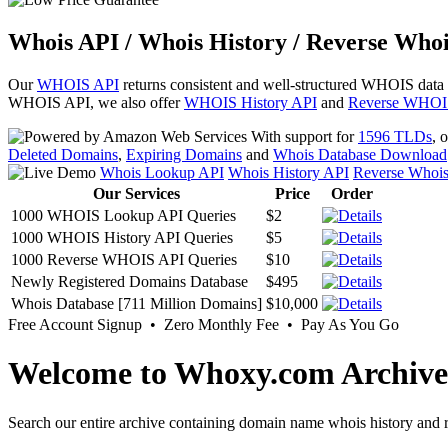
Whois API / Whois History / Reverse Whoi
Our
WHOIS API
returns consistent and well-structured WHOIS data
WHOIS API, we also offer
WHOIS History API
and
Reverse WHOI
With support for
1596 TLDs
, 
Deleted Domains
,
Expiring Domains
and
Whois Database Download
Whois Lookup API
Whois History API
Reverse Whoi
Our Services
Price
Order
1000 WHOIS Lookup API Queries
$2
1000 WHOIS History API Queries
$5
1000 Reverse WHOIS API Queries
$10
Newly Registered Domains Database
$495
Whois Database [711 Million Domains]
$10,000
Free Account Signup • Zero Monthly Fee • Pay As You Go
Welcome to Whoxy.com Archive
Search our entire archive containing domain name whois history and r