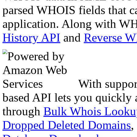
parsed WHOIS fields that c
application. Along with WH
History API
and
Reverse 
With suppor
based API lets you quickly
through
Bulk Whois Looku
Dropped Deleted Domains
,