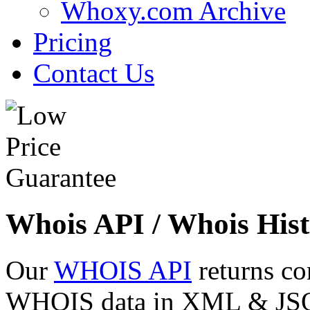
Whoxy.com Archive
Pricing
Contact Us
Whois API / Whois Hist
Our
WHOIS API
returns co
WHOIS data in XML & JSON