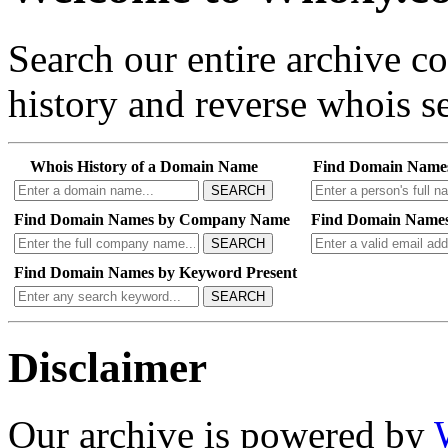
Search our entire archive 
history and reverse whois se
Whois History of a Domain Name
Find Domain Name
SEARCH
Find Domain Names by Company Name
Find Domain Names
SEARCH
Find Domain Names by Keyword Present
SEARCH
Disclaimer
Our archive is powered by