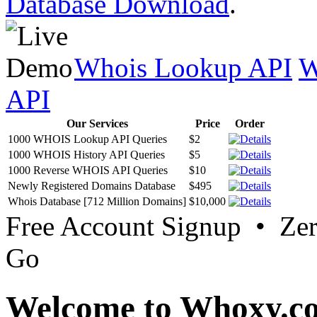
Database Download
.
Whois Lookup API
W
API
Our Services
Price
Order
1000 WHOIS Lookup API Queries
$2
1000 WHOIS History API Queries
$5
1000 Reverse WHOIS API Queries
$10
Newly Registered Domains Database
$495
Whois Database [712 Million Domains]
$10,000
Free Account Signup • Ze
Go
Welcome to Whoxy.c