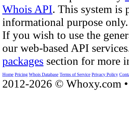
Whois API
. This system is 
informational purpose only.
If you wish to use the gener
our web-based API services
packages
section for more i
Home
Pricing
Whois Database
Terms of Service
Privacy Policy
Cont
2012-2026 © Whoxy.com • 