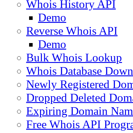
Whois History API
Demo
Reverse Whois API
Demo
Bulk Whois Lookup
Whois Database Down
Newly Registered Dom
Dropped Deleted Dom
Expiring Domain Nam
Free Whois API Prog