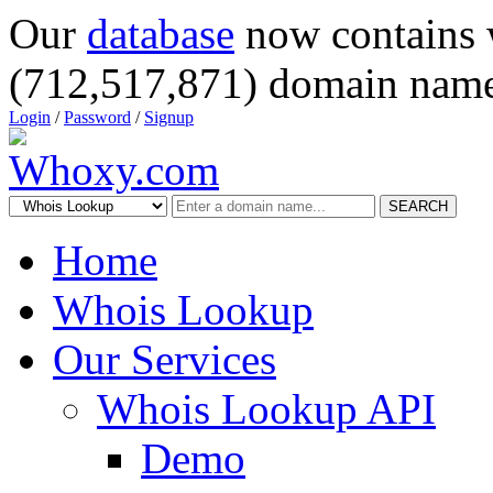
Our
database
now contains 
(712,517,871) domain name
Login
/
Password
/
Signup
SEARCH
Home
Whois Lookup
Our Services
Whois Lookup API
Demo