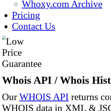
Whoxy.com Archive
Pricing
Contact Us
Whois API / Whois Hist
Our
WHOIS API
returns co
WHOIS data in XML & JSON