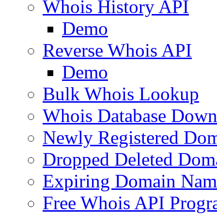
Whois History API
Demo
Reverse Whois API
Demo
Bulk Whois Lookup
Whois Database Down
Newly Registered Dom
Dropped Deleted Dom
Expiring Domain Nam
Free Whois API Prog