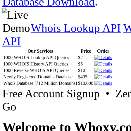
Database Download
.
Whois Lookup API
W
API
Our Services
Price
Order
1000 WHOIS Lookup API Queries
$2
1000 WHOIS History API Queries
$5
1000 Reverse WHOIS API Queries
$10
Newly Registered Domains Database
$495
Whois Database [712 Million Domains]
$10,000
Free Account Signup • Ze
Go
Welcome to Whoxy.c