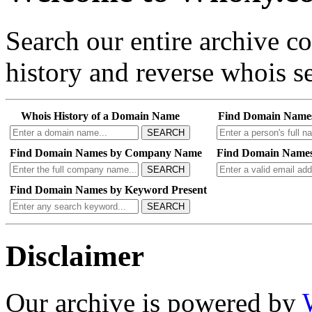
Search our entire archive 
history and reverse whois se
Whois History of a Domain Name
Find Domain Name
SEARCH
Find Domain Names by Company Name
Find Domain Names
SEARCH
Find Domain Names by Keyword Present
SEARCH
Disclaimer
Our archive is powered by