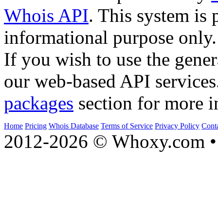
Whois API
. This system is 
informational purpose only.
If you wish to use the gener
our web-based API services
packages
section for more i
Home
Pricing
Whois Database
Terms of Service
Privacy Policy
Cont
2012-2026 © Whoxy.com • 