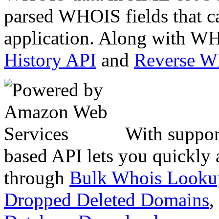
parsed WHOIS fields that c
application. Along with WH
History API
and
Reverse 
With suppor
based API lets you quickly
through
Bulk Whois Looku
Dropped Deleted Domains
,