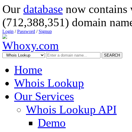
Our
database
now contains 
(712,388,351) domain name
Login
/
Password
/
Signup
SEARCH
Home
Whois Lookup
Our Services
Whois Lookup API
Demo