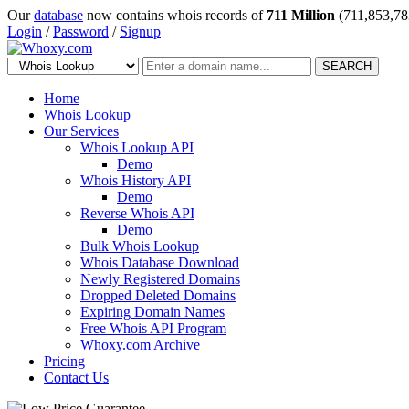
Our
database
now contains whois records of
711 Million
(711,853,78
Login
/
Password
/
Signup
SEARCH
Home
Whois Lookup
Our Services
Whois Lookup API
Demo
Whois History API
Demo
Reverse Whois API
Demo
Bulk Whois Lookup
Whois Database Download
Newly Registered Domains
Dropped Deleted Domains
Expiring Domain Names
Free Whois API Program
Whoxy.com Archive
Pricing
Contact Us