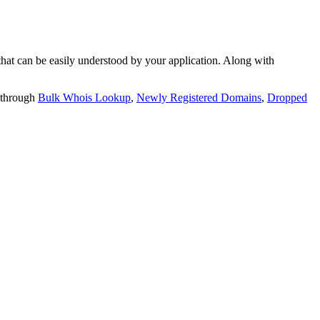
t can be easily understood by your application. Along with
 through
Bulk Whois Lookup
,
Newly Registered Domains
,
Dropped