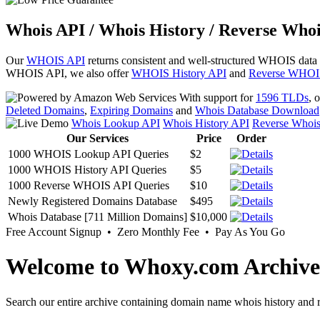
Whois API / Whois History / Reverse Whoi
Our
WHOIS API
returns consistent and well-structured WHOIS data
WHOIS API, we also offer
WHOIS History API
and
Reverse WHOI
With support for
1596 TLDs
, 
Deleted Domains
,
Expiring Domains
and
Whois Database Download
Whois Lookup API
Whois History API
Reverse Whoi
Our Services
Price
Order
1000 WHOIS Lookup API Queries
$2
1000 WHOIS History API Queries
$5
1000 Reverse WHOIS API Queries
$10
Newly Registered Domains Database
$495
Whois Database [711 Million Domains]
$10,000
Free Account Signup • Zero Monthly Fee • Pay As You Go
Welcome to Whoxy.com Archive
Search our entire archive containing domain name whois history and r