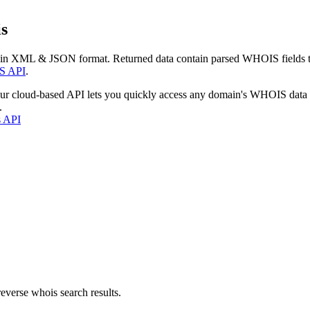
s
 in XML & JSON format. Returned data contain parsed WHOIS fields tha
S API
.
our cloud-based API lets you quickly access any domain's WHOIS data
.
s API
everse whois search results.