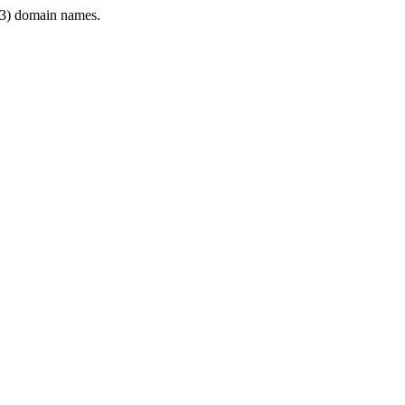
3) domain names.