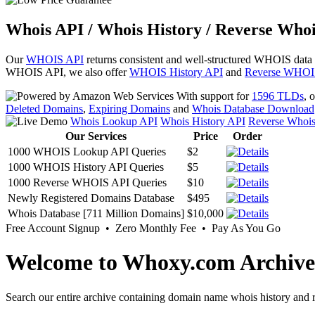
Whois API / Whois History / Reverse Whoi
Our
WHOIS API
returns consistent and well-structured WHOIS data
WHOIS API, we also offer
WHOIS History API
and
Reverse WHOI
With support for
1596 TLDs
, 
Deleted Domains
,
Expiring Domains
and
Whois Database Download
Whois Lookup API
Whois History API
Reverse Whoi
Our Services
Price
Order
1000 WHOIS Lookup API Queries
$2
1000 WHOIS History API Queries
$5
1000 Reverse WHOIS API Queries
$10
Newly Registered Domains Database
$495
Whois Database [711 Million Domains]
$10,000
Free Account Signup • Zero Monthly Fee • Pay As You Go
Welcome to Whoxy.com Archive
Search our entire archive containing domain name whois history and r