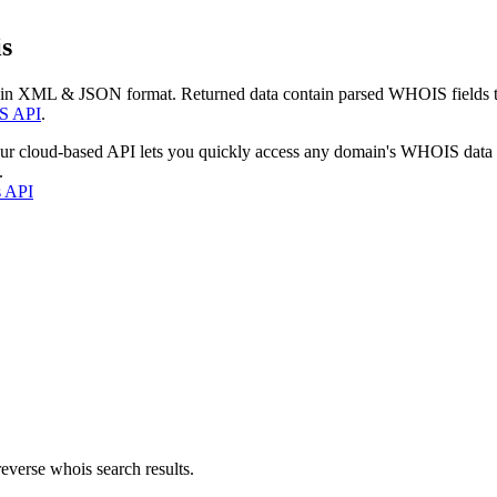
s
 in XML & JSON format. Returned data contain parsed WHOIS fields tha
S API
.
our cloud-based API lets you quickly access any domain's WHOIS data
.
s API
everse whois search results.