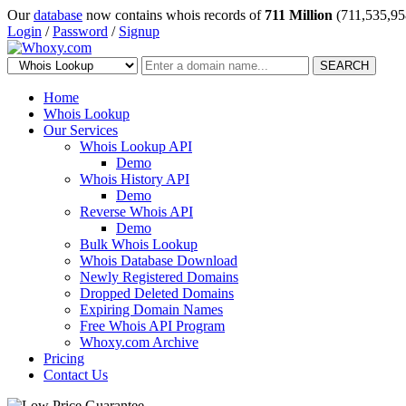
Our
database
now contains whois records of
711 Million
(711,535,95
Login
/
Password
/
Signup
SEARCH
Home
Whois Lookup
Our Services
Whois Lookup API
Demo
Whois History API
Demo
Reverse Whois API
Demo
Bulk Whois Lookup
Whois Database Download
Newly Registered Domains
Dropped Deleted Domains
Expiring Domain Names
Free Whois API Program
Whoxy.com Archive
Pricing
Contact Us