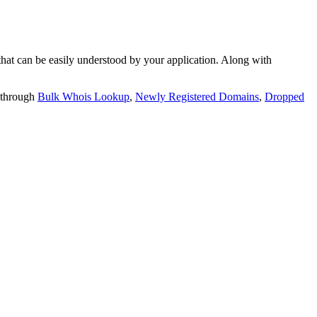
t can be easily understood by your application. Along with
 through
Bulk Whois Lookup
,
Newly Registered Domains
,
Dropped