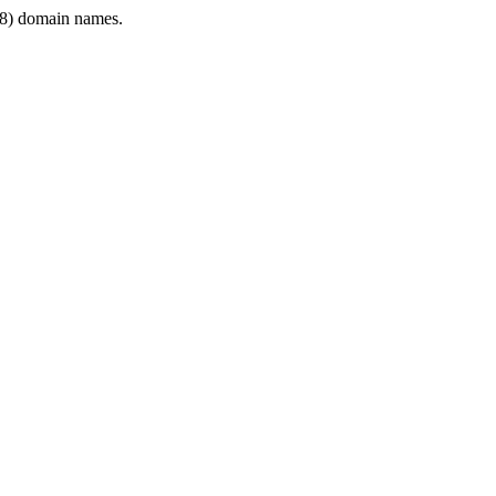
8) domain names.