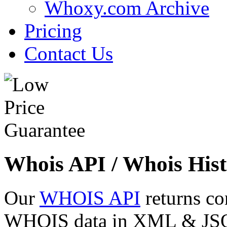
Whoxy.com Archive
Pricing
Contact Us
Whois API / Whois Hist
Our
WHOIS API
returns co
WHOIS data in XML & JSON