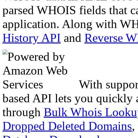
parsed WHOIS fields that c
application. Along with WH
History API
and
Reverse 
With suppor
based API lets you quickly
through
Bulk Whois Looku
Dropped Deleted Domains
,