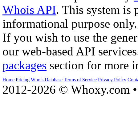
Whois API
. This system is 
informational purpose only.
If you wish to use the gener
our web-based API services
packages
section for more i
Home
Pricing
Whois Database
Terms of Service
Privacy Policy
Cont
2012-2026 © Whoxy.com • 