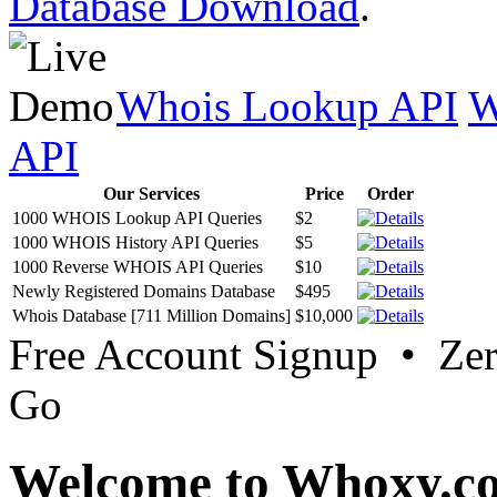
Database Download
.
Whois Lookup API
W
API
Our Services
Price
Order
1000 WHOIS Lookup API Queries
$2
1000 WHOIS History API Queries
$5
1000 Reverse WHOIS API Queries
$10
Newly Registered Domains Database
$495
Whois Database [711 Million Domains]
$10,000
Free Account Signup • Ze
Go
Welcome to Whoxy.c