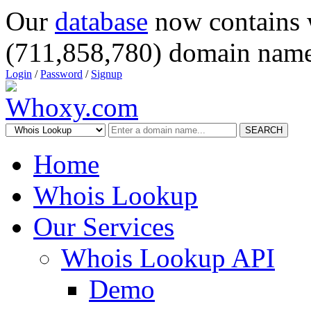
Our
database
now contains 
(711,858,780) domain name
Login
/
Password
/
Signup
SEARCH
Home
Whois Lookup
Our Services
Whois Lookup API
Demo