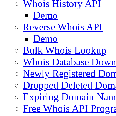
Whois History API
Demo
Reverse Whois API
Demo
Bulk Whois Lookup
Whois Database Down
Newly Registered Dom
Dropped Deleted Dom
Expiring Domain Nam
Free Whois API Prog