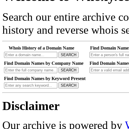
Search our entire archive 
history and reverse whois se
Whois History of a Domain Name
Find Domain Name
SEARCH
Find Domain Names by Company Name
Find Domain Names
SEARCH
Find Domain Names by Keyword Present
SEARCH
Disclaimer
Our archive is powered by