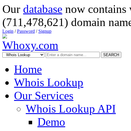
Our
database
now contains 
(711,478,621) domain name
Login
/
Password
/
Signup
SEARCH
Home
Whois Lookup
Our Services
Whois Lookup API
Demo