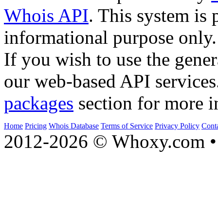
Whois API
. This system is 
informational purpose only.
If you wish to use the gener
our web-based API services
packages
section for more i
Home
Pricing
Whois Database
Terms of Service
Privacy Policy
Cont
2012-2026 © Whoxy.com • 