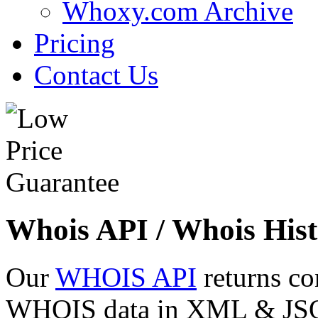
Whoxy.com Archive
Pricing
Contact Us
Whois API / Whois Hist
Our
WHOIS API
returns co
WHOIS data in XML & JSON