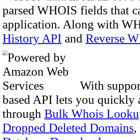
parsed WHOIS fields that c
application. Along with WH
History API
and
Reverse 
With suppor
based API lets you quickly
through
Bulk Whois Looku
Dropped Deleted Domains
,