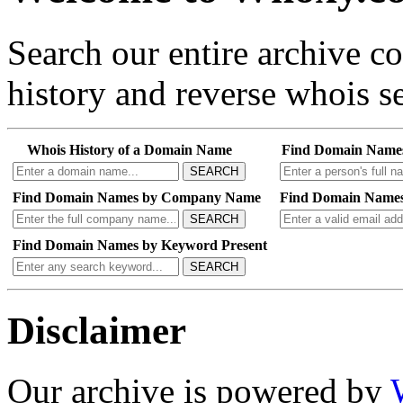
Search our entire archive 
history and reverse whois se
Whois History of a Domain Name
Find Domain Name
SEARCH
Find Domain Names by Company Name
Find Domain Names
SEARCH
Find Domain Names by Keyword Present
SEARCH
Disclaimer
Our archive is powered by