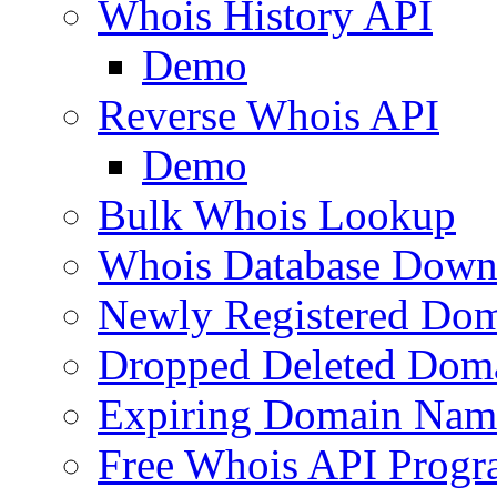
Whois History API
Demo
Reverse Whois API
Demo
Bulk Whois Lookup
Whois Database Down
Newly Registered Dom
Dropped Deleted Dom
Expiring Domain Nam
Free Whois API Prog