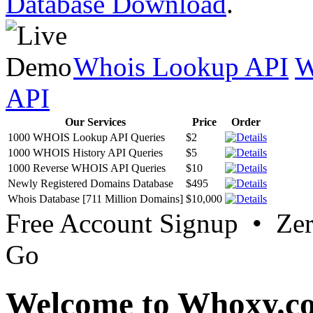
Database Download
.
Whois Lookup API
W
API
Our Services
Price
Order
1000 WHOIS Lookup API Queries
$2
1000 WHOIS History API Queries
$5
1000 Reverse WHOIS API Queries
$10
Newly Registered Domains Database
$495
Whois Database [711 Million Domains]
$10,000
Free Account Signup • Ze
Go
Welcome to Whoxy.c