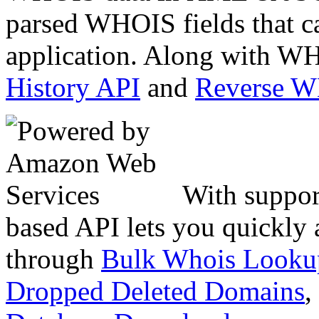
parsed WHOIS fields that c
application. Along with WH
History API
and
Reverse 
With suppor
based API lets you quickly
through
Bulk Whois Looku
Dropped Deleted Domains
,