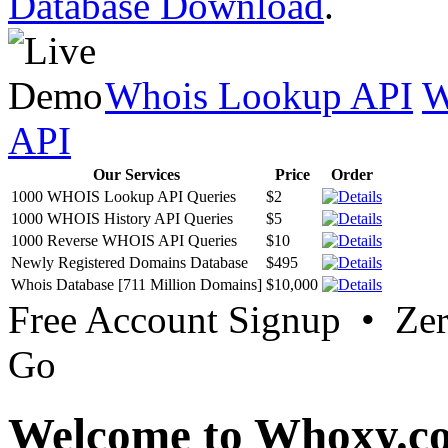
Database Download
.
Whois Lookup API
W
API
Our Services
Price
Order
1000 WHOIS Lookup API Queries
$2
1000 WHOIS History API Queries
$5
1000 Reverse WHOIS API Queries
$10
Newly Registered Domains Database
$495
Whois Database [711 Million Domains]
$10,000
Free Account Signup • Ze
Go
Welcome to Whoxy.c