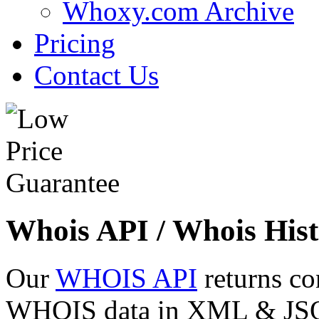
Whoxy.com Archive
Pricing
Contact Us
Whois API / Whois Hist
Our
WHOIS API
returns co
WHOIS data in XML & JSON