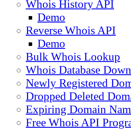
Whois History API
Demo
Reverse Whois API
Demo
Bulk Whois Lookup
Whois Database Down
Newly Registered Dom
Dropped Deleted Dom
Expiring Domain Nam
Free Whois API Prog