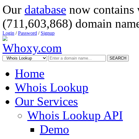
Our
database
now contains 
(711,603,868) domain name
Login
/
Password
/
Signup
SEARCH
Home
Whois Lookup
Our Services
Whois Lookup API
Demo