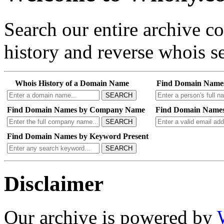
Search our entire archive 
history and reverse whois se
Whois History of a Domain Name
Find Domain Name
SEARCH
Find Domain Names by Company Name
Find Domain Names
SEARCH
Find Domain Names by Keyword Present
SEARCH
Disclaimer
Our archive is powered by