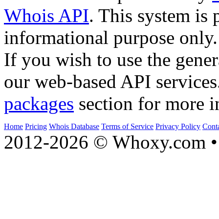
Whois API
. This system is 
informational purpose only.
If you wish to use the gener
our web-based API services
packages
section for more i
Home
Pricing
Whois Database
Terms of Service
Privacy Policy
Cont
2012-2026 © Whoxy.com • 