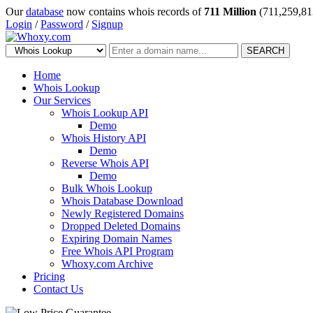
Our
database
now contains whois records of
711 Million
(711,259,81
Login
/
Password
/
Signup
SEARCH
Home
Whois Lookup
Our Services
Whois Lookup API
Demo
Whois History API
Demo
Reverse Whois API
Demo
Bulk Whois Lookup
Whois Database Download
Newly Registered Domains
Dropped Deleted Domains
Expiring Domain Names
Free Whois API Program
Whoxy.com Archive
Pricing
Contact Us