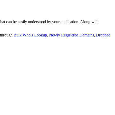
t can be easily understood by your application. Along with
 through
Bulk Whois Lookup
,
Newly Registered Domains
,
Dropped