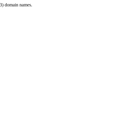
3) domain names.