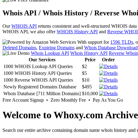
Whois API / Whois History / Reverse Whoi
Our
WHOIS API
returns consistent and well-structured WHOIS data
WHOIS API, we also offer
WHOIS History API
and
Reverse WHOI
With support for
1596 TLDs
, 
Deleted Domains
,
Expiring Domains
and
Whois Database Download
Whois Lookup API
Whois History API
Reverse Whoi
Our Services
Price
Order
1000 WHOIS Lookup API Queries
$2
1000 WHOIS History API Queries
$5
1000 Reverse WHOIS API Queries
$10
Newly Registered Domains Database
$495
Whois Database [711 Million Domains]
$10,000
Free Account Signup • Zero Monthly Fee • Pay As You Go
Welcome to Whoxy.com Archive
Search our entire archive containing domain name whois history and r