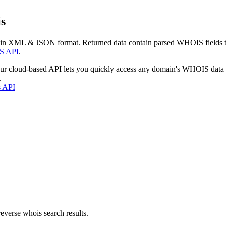
s
 in XML & JSON format. Returned data contain parsed WHOIS fields tha
S API
.
our cloud-based API lets you quickly access any domain's WHOIS data
.
s API
everse whois search results.