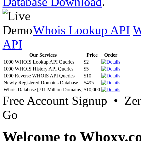
Database Download
.
Whois Lookup API
W
API
Our Services
Price
Order
1000 WHOIS Lookup API Queries
$2
1000 WHOIS History API Queries
$5
1000 Reverse WHOIS API Queries
$10
Newly Registered Domains Database
$495
Whois Database [711 Million Domains]
$10,000
Free Account Signup • Ze
Go
Welcome to Whoxy.c