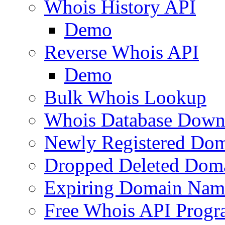
Whois History API
Demo
Reverse Whois API
Demo
Bulk Whois Lookup
Whois Database Down
Newly Registered Dom
Dropped Deleted Dom
Expiring Domain Nam
Free Whois API Prog