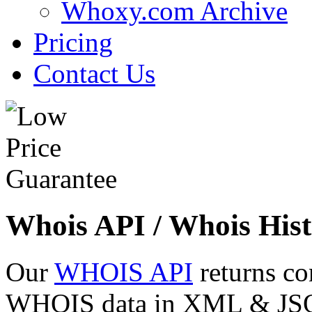
Whoxy.com Archive
Pricing
Contact Us
Whois API / Whois Hist
Our
WHOIS API
returns co
WHOIS data in XML & JSON