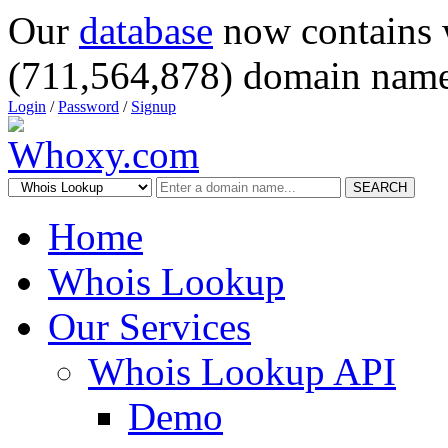
Our
database
now contains 
(711,564,878) domain name
Login
/
Password
/
Signup
SEARCH
Home
Whois Lookup
Our Services
Whois Lookup API
Demo