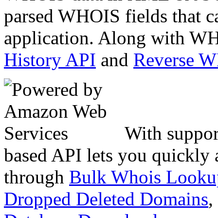
parsed WHOIS fields that c
application. Along with WH
History API
and
Reverse 
With suppor
based API lets you quickly
through
Bulk Whois Looku
Dropped Deleted Domains
,