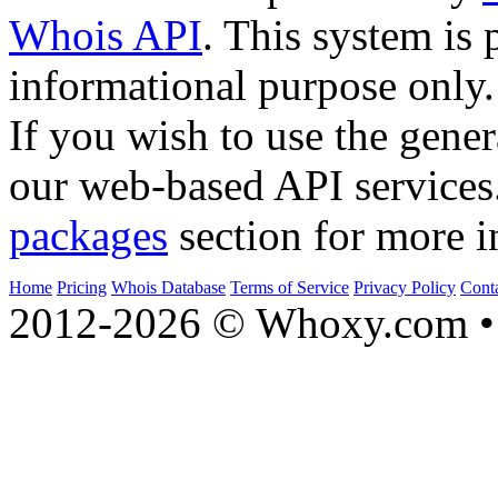
Whois API
. This system is 
informational purpose only.
If you wish to use the gener
our web-based API services
packages
section for more i
Home
Pricing
Whois Database
Terms of Service
Privacy Policy
Cont
2012-2026 © Whoxy.com • 