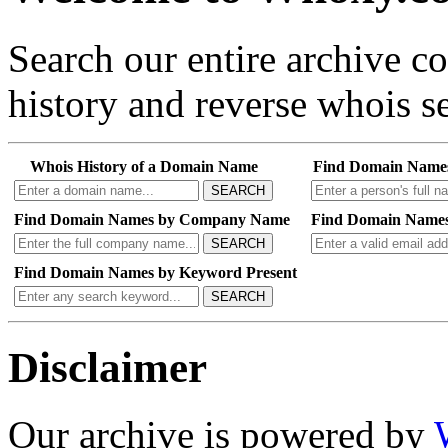
Search our entire archive 
history and reverse whois se
Whois History of a Domain Name
Find Domain Name
SEARCH
Find Domain Names by Company Name
Find Domain Names
SEARCH
Find Domain Names by Keyword Present
SEARCH
Disclaimer
Our archive is powered by