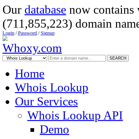
Our
database
now contains 
(711,855,223) domain name
Login
/
Password
/
Signup
SEARCH
Home
Whois Lookup
Our Services
Whois Lookup API
Demo