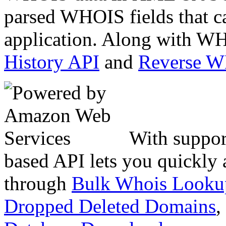
parsed WHOIS fields that c
application. Along with WH
History API
and
Reverse 
With suppor
based API lets you quickly
through
Bulk Whois Looku
Dropped Deleted Domains
,