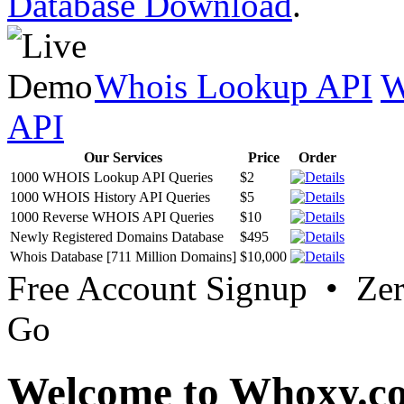
Database Download
.
Whois Lookup API
W
API
Our Services
Price
Order
1000 WHOIS Lookup API Queries
$2
1000 WHOIS History API Queries
$5
1000 Reverse WHOIS API Queries
$10
Newly Registered Domains Database
$495
Whois Database [711 Million Domains]
$10,000
Free Account Signup • Ze
Go
Welcome to Whoxy.c