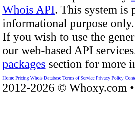
Whois API
. This system is 
informational purpose only.
If you wish to use the gener
our web-based API services
packages
section for more i
Home
Pricing
Whois Database
Terms of Service
Privacy Policy
Cont
2012-2026 © Whoxy.com • 