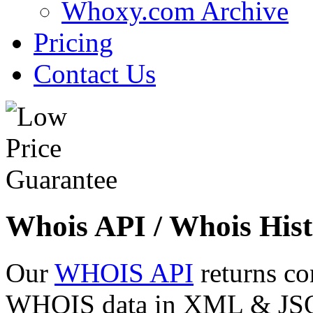
Whoxy.com Archive
Pricing
Contact Us
Whois API / Whois Hist
Our
WHOIS API
returns co
WHOIS data in XML & JSON