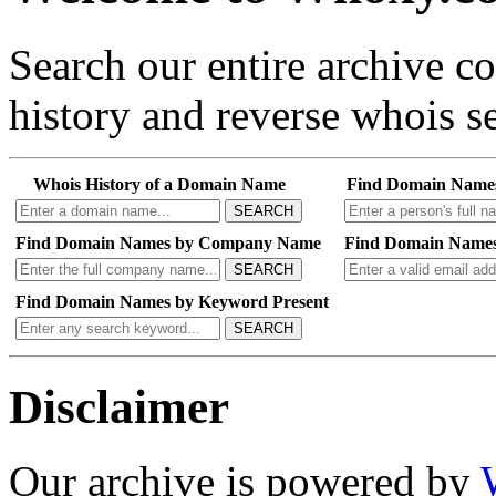
Search our entire archive 
history and reverse whois se
Whois History of a Domain Name
Find Domain Name
SEARCH
Find Domain Names by Company Name
Find Domain Names
SEARCH
Find Domain Names by Keyword Present
SEARCH
Disclaimer
Our archive is powered by