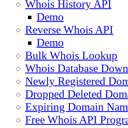
Whois History API
Demo
Reverse Whois API
Demo
Bulk Whois Lookup
Whois Database Down
Newly Registered Dom
Dropped Deleted Dom
Expiring Domain Nam
Free Whois API Prog