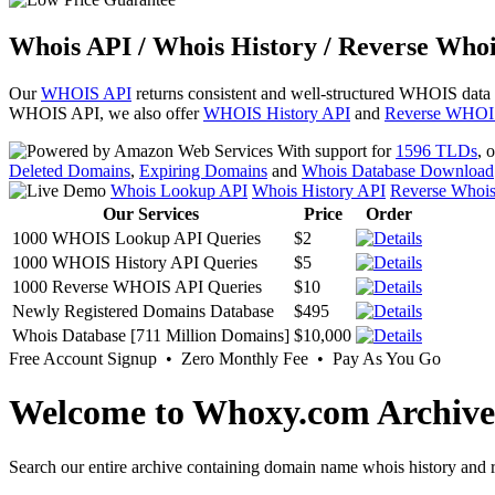
Whois API / Whois History / Reverse Whoi
Our
WHOIS API
returns consistent and well-structured WHOIS data
WHOIS API, we also offer
WHOIS History API
and
Reverse WHOI
With support for
1596 TLDs
, 
Deleted Domains
,
Expiring Domains
and
Whois Database Download
Whois Lookup API
Whois History API
Reverse Whoi
Our Services
Price
Order
1000 WHOIS Lookup API Queries
$2
1000 WHOIS History API Queries
$5
1000 Reverse WHOIS API Queries
$10
Newly Registered Domains Database
$495
Whois Database [711 Million Domains]
$10,000
Free Account Signup • Zero Monthly Fee • Pay As You Go
Welcome to Whoxy.com Archive
Search our entire archive containing domain name whois history and r