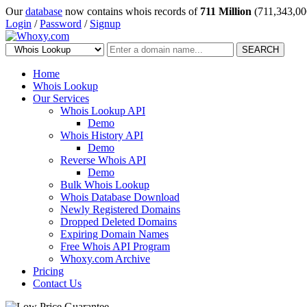
Our
database
now contains whois records of
711 Million
(711,343,00
Login
/
Password
/
Signup
SEARCH
Home
Whois Lookup
Our Services
Whois Lookup API
Demo
Whois History API
Demo
Reverse Whois API
Demo
Bulk Whois Lookup
Whois Database Download
Newly Registered Domains
Dropped Deleted Domains
Expiring Domain Names
Free Whois API Program
Whoxy.com Archive
Pricing
Contact Us