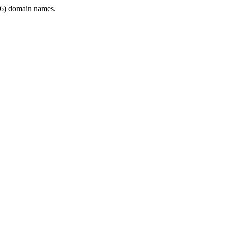
6) domain names.