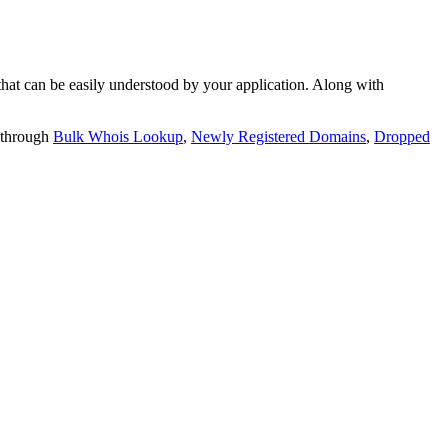
t can be easily understood by your application. Along with
 through
Bulk Whois Lookup
,
Newly Registered Domains
,
Dropped