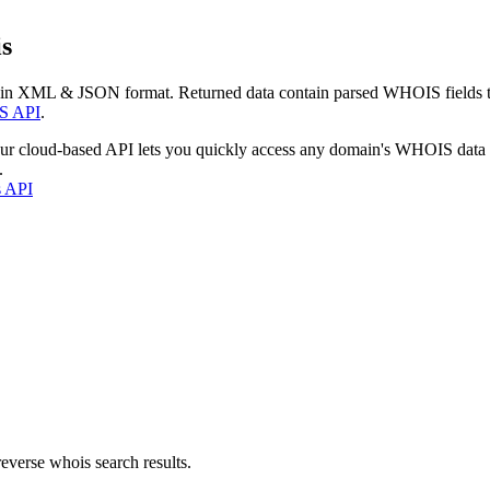
s
 in XML & JSON format. Returned data contain parsed WHOIS fields tha
S API
.
our cloud-based API lets you quickly access any domain's WHOIS data
.
s API
everse whois search results.