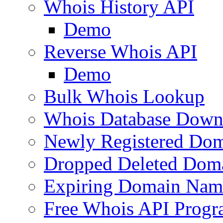
Whois History API
Demo
Reverse Whois API
Demo
Bulk Whois Lookup
Whois Database Down
Newly Registered Dom
Dropped Deleted Dom
Expiring Domain Nam
Free Whois API Prog