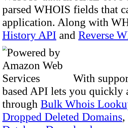
parsed WHOIS fields that c
application. Along with WH
History API
and
Reverse 
With suppor
based API lets you quickly
through
Bulk Whois Looku
Dropped Deleted Domains
,