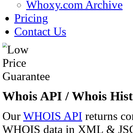
Whoxy.com Archive
Pricing
Contact Us
Whois API / Whois Hist
Our
WHOIS API
returns co
WHOIS data in XML & JSON