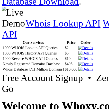
Database Download
.
Whois Lookup API
W
API
Our Services
Price
Order
1000 WHOIS Lookup API Queries
$2
1000 WHOIS History API Queries
$5
1000 Reverse WHOIS API Queries
$10
Newly Registered Domains Database
$495
Whois Database [711 Million Domains]
$10,000
Free Account Signup • Ze
Go
Welcome to Whoxy.c