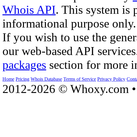
Whois API
. This system is 
informational purpose only.
If you wish to use the gener
our web-based API services
packages
section for more i
Home
Pricing
Whois Database
Terms of Service
Privacy Policy
Cont
2012-2026 © Whoxy.com • 