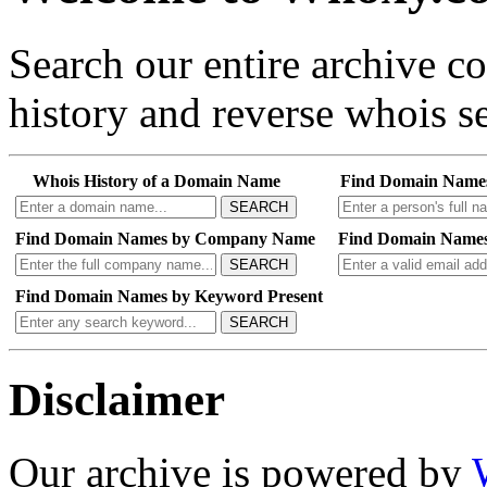
Search our entire archive 
history and reverse whois se
Whois History of a Domain Name
Find Domain Name
SEARCH
Find Domain Names by Company Name
Find Domain Names
SEARCH
Find Domain Names by Keyword Present
SEARCH
Disclaimer
Our archive is powered by