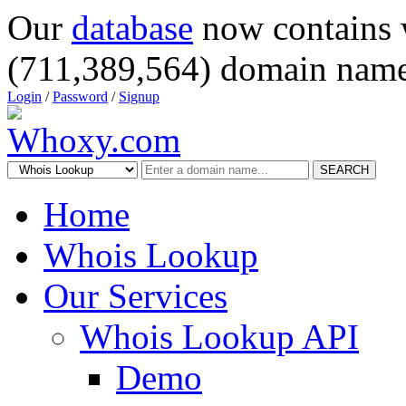
Our
database
now contains 
(711,389,564) domain name
Login
/
Password
/
Signup
SEARCH
Home
Whois Lookup
Our Services
Whois Lookup API
Demo