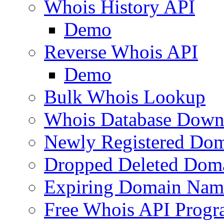
Whois History API
Demo
Reverse Whois API
Demo
Bulk Whois Lookup
Whois Database Down
Newly Registered Dom
Dropped Deleted Dom
Expiring Domain Nam
Free Whois API Prog