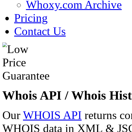
Whoxy.com Archive
Pricing
Contact Us
Whois API / Whois Hist
Our
WHOIS API
returns co
WHOIS data in XML & JSON