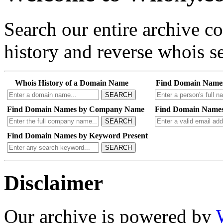
Search our entire archive 
history and reverse whois se
Whois History of a Domain Name
Find Domain Name
SEARCH
Find Domain Names by Company Name
Find Domain Names
SEARCH
Find Domain Names by Keyword Present
SEARCH
Disclaimer
Our archive is powered by