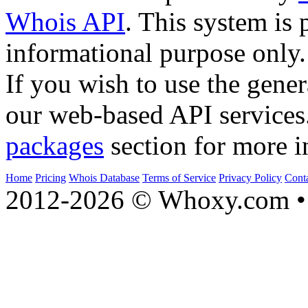
Whois API
. This system is 
informational purpose only.
If you wish to use the gener
our web-based API services
packages
section for more i
Home
Pricing
Whois Database
Terms of Service
Privacy Policy
Cont
2012-2026 © Whoxy.com • 