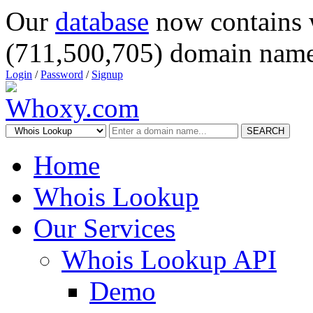
Our
database
now contains 
(711,500,705) domain name
Login
/
Password
/
Signup
SEARCH
Home
Whois Lookup
Our Services
Whois Lookup API
Demo