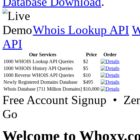
Database Download
.
Whois Lookup API
W
API
Our Services
Price
Order
1000 WHOIS Lookup API Queries
$2
1000 WHOIS History API Queries
$5
1000 Reverse WHOIS API Queries
$10
Newly Registered Domains Database
$495
Whois Database [711 Million Domains]
$10,000
Free Account Signup • Ze
Go
Welcome to Whoxy.c