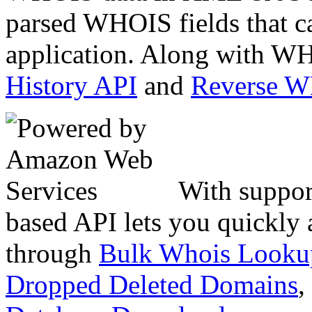
parsed WHOIS fields that c
application. Along with WH
History API
and
Reverse 
With suppor
based API lets you quickly
through
Bulk Whois Looku
Dropped Deleted Domains
,