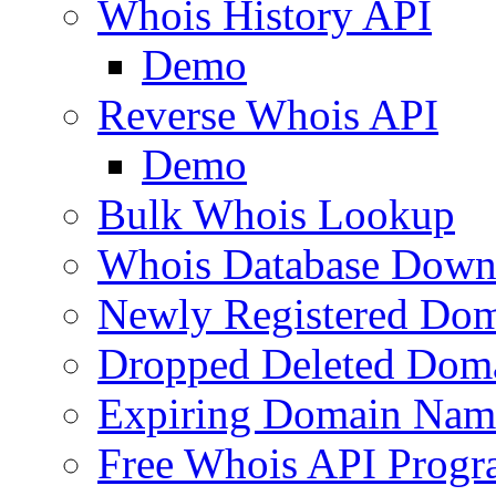
Whois History API
Demo
Reverse Whois API
Demo
Bulk Whois Lookup
Whois Database Down
Newly Registered Dom
Dropped Deleted Dom
Expiring Domain Nam
Free Whois API Prog