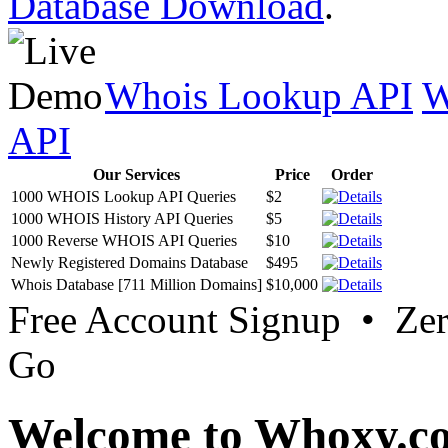
Database Download
.
Whois Lookup API
W
API
Our Services
Price
Order
1000 WHOIS Lookup API Queries
$2
1000 WHOIS History API Queries
$5
1000 Reverse WHOIS API Queries
$10
Newly Registered Domains Database
$495
Whois Database [711 Million Domains]
$10,000
Free Account Signup • Ze
Go
Welcome to Whoxy.c