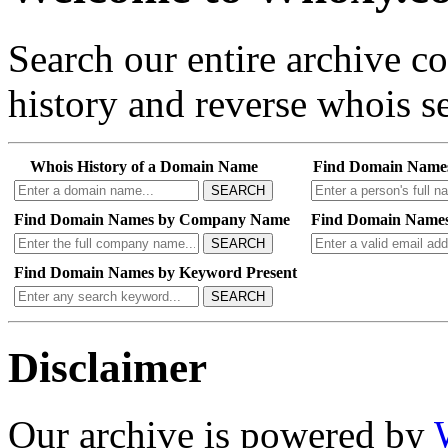
Search our entire archive 
history and reverse whois se
Whois History of a Domain Name
Find Domain Name
SEARCH
Find Domain Names by Company Name
Find Domain Names
SEARCH
Find Domain Names by Keyword Present
SEARCH
Disclaimer
Our archive is powered by