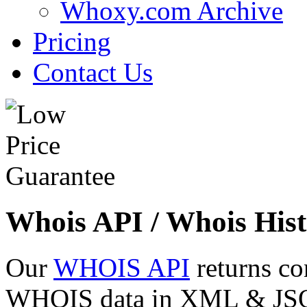
Whoxy.com Archive
Pricing
Contact Us
Whois API / Whois Hist
Our
WHOIS API
returns co
WHOIS data in XML & JSON