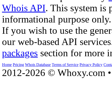
Whois API
. This system is 
informational purpose only.
If you wish to use the gener
our web-based API services
packages
section for more i
Home
Pricing
Whois Database
Terms of Service
Privacy Policy
Cont
2012-2026 © Whoxy.com • 