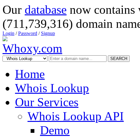
Our
database
now contains 
(711,739,316) domain name
Login
/
Password
/
Signup
SEARCH
Home
Whois Lookup
Our Services
Whois Lookup API
Demo