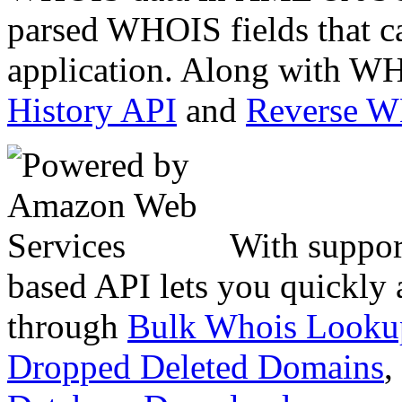
parsed WHOIS fields that c
application. Along with WH
History API
and
Reverse 
With suppor
based API lets you quickly
through
Bulk Whois Looku
Dropped Deleted Domains
,