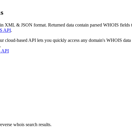
s
 in XML & JSON format. Returned data contain parsed WHOIS fields tha
S API
.
our cloud-based API lets you quickly access any domain's WHOIS data
.
s API
everse whois search results.