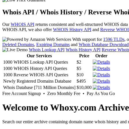
Whois API / Whois History / Reverse Whoi
Our
WHOIS API
returns consistent and well-structured WHOIS data
WHOIS API, we also offer
WHOIS History API
and
Reverse WHOI
With support for
1596 TLDs
, 
Deleted Domains
,
Expiring Domains
and
Whois Database Download
Whois Lookup API
Whois History API
Reverse Whoi
Our Services
Price
Order
1000 WHOIS Lookup API Queries
$2
1000 WHOIS History API Queries
$5
1000 Reverse WHOIS API Queries
$10
Newly Registered Domains Database
$495
Whois Database [711 Million Domains]
$10,000
Free Account Signup • Zero Monthly Fee • Pay As You Go
Welcome to Whoxy.com Archive
Search our entire archive containing domain name whois history and r