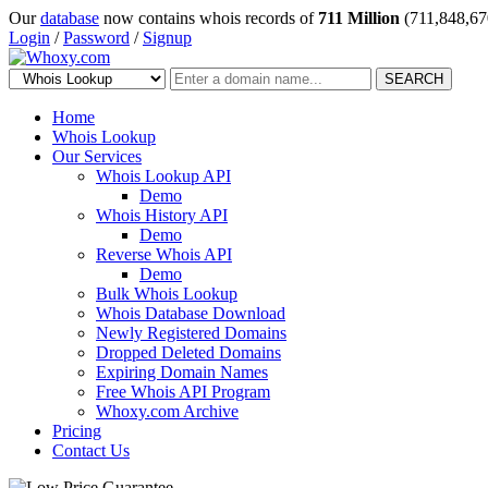
Our
database
now contains whois records of
711 Million
(711,848,67
Login
/
Password
/
Signup
SEARCH
Home
Whois Lookup
Our Services
Whois Lookup API
Demo
Whois History API
Demo
Reverse Whois API
Demo
Bulk Whois Lookup
Whois Database Download
Newly Registered Domains
Dropped Deleted Domains
Expiring Domain Names
Free Whois API Program
Whoxy.com Archive
Pricing
Contact Us