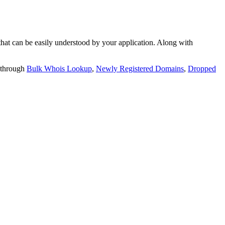
t can be easily understood by your application. Along with
 through
Bulk Whois Lookup
,
Newly Registered Domains
,
Dropped