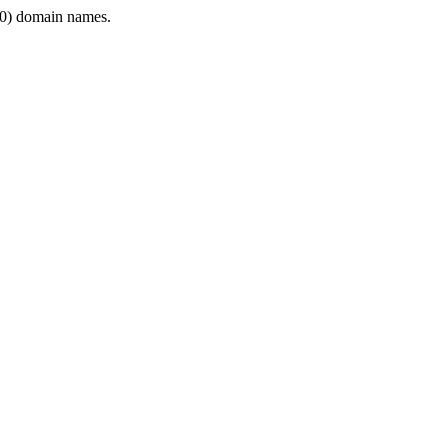
0) domain names.