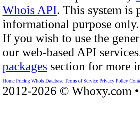
Whois API
. This system is 
informational purpose only.
If you wish to use the gener
our web-based API services
packages
section for more i
Home
Pricing
Whois Database
Terms of Service
Privacy Policy
Cont
2012-2026 © Whoxy.com • 