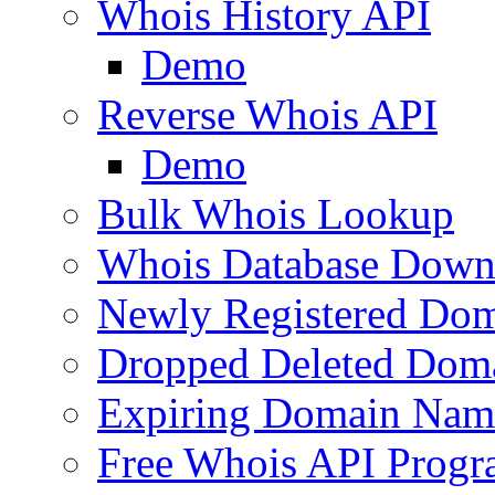
Whois History API
Demo
Reverse Whois API
Demo
Bulk Whois Lookup
Whois Database Down
Newly Registered Dom
Dropped Deleted Dom
Expiring Domain Nam
Free Whois API Prog