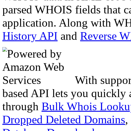
parsed WHOIS fields that c
application. Along with WH
History API
and
Reverse 
With suppor
based API lets you quickly
through
Bulk Whois Looku
Dropped Deleted Domains
,