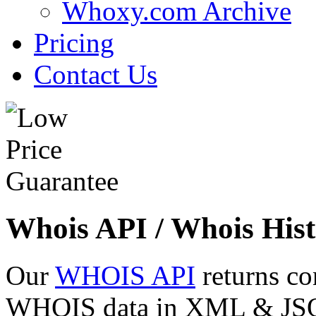
Whoxy.com Archive
Pricing
Contact Us
Whois API / Whois Hist
Our
WHOIS API
returns co
WHOIS data in XML & JSON