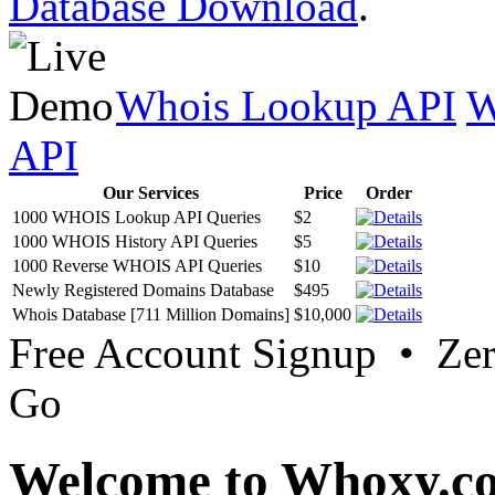
Database Download
.
Whois Lookup API
W
API
Our Services
Price
Order
1000 WHOIS Lookup API Queries
$2
1000 WHOIS History API Queries
$5
1000 Reverse WHOIS API Queries
$10
Newly Registered Domains Database
$495
Whois Database [711 Million Domains]
$10,000
Free Account Signup • Ze
Go
Welcome to Whoxy.c