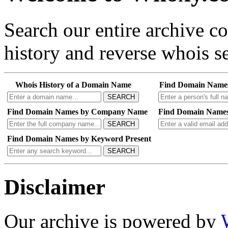
Search our entire archive 
history and reverse whois se
Whois History of a Domain Name
Find Domain Name
SEARCH
Find Domain Names by Company Name
Find Domain Names
SEARCH
Find Domain Names by Keyword Present
SEARCH
Disclaimer
Our archive is powered by