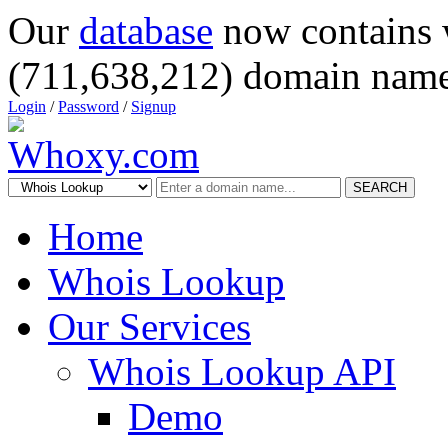
Our
database
now contains 
(711,638,212) domain name
Login
/
Password
/
Signup
SEARCH
Home
Whois Lookup
Our Services
Whois Lookup API
Demo