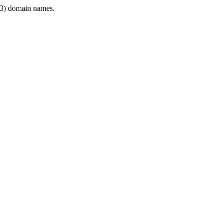
3) domain names.