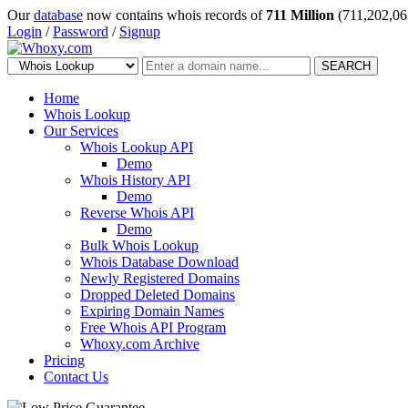
Our
database
now contains whois records of
711 Million
(711,202,06
Login
/
Password
/
Signup
SEARCH
Home
Whois Lookup
Our Services
Whois Lookup API
Demo
Whois History API
Demo
Reverse Whois API
Demo
Bulk Whois Lookup
Whois Database Download
Newly Registered Domains
Dropped Deleted Domains
Expiring Domain Names
Free Whois API Program
Whoxy.com Archive
Pricing
Contact Us