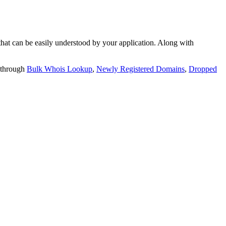
t can be easily understood by your application. Along with
 through
Bulk Whois Lookup
,
Newly Registered Domains
,
Dropped