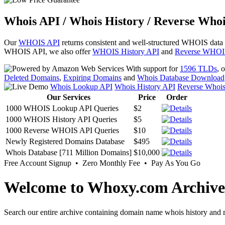
Whois API / Whois History / Reverse Whoi
Our
WHOIS API
returns consistent and well-structured WHOIS data
WHOIS API, we also offer
WHOIS History API
and
Reverse WHOI
With support for
1596 TLDs
, 
Deleted Domains
,
Expiring Domains
and
Whois Database Download
Whois Lookup API
Whois History API
Reverse Whoi
Our Services
Price
Order
1000 WHOIS Lookup API Queries
$2
1000 WHOIS History API Queries
$5
1000 Reverse WHOIS API Queries
$10
Newly Registered Domains Database
$495
Whois Database [711 Million Domains]
$10,000
Free Account Signup • Zero Monthly Fee • Pay As You Go
Welcome to Whoxy.com Archive
Search our entire archive containing domain name whois history and r