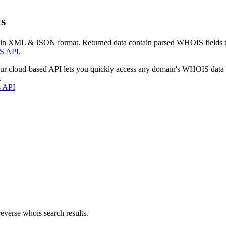
s
 in XML & JSON format. Returned data contain parsed WHOIS fields tha
S API
.
our cloud-based API lets you quickly access any domain's WHOIS data
.
s API
everse whois search results.