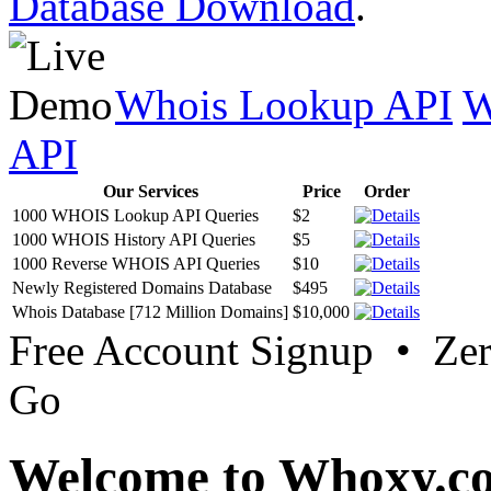
Database Download
.
Whois Lookup API
W
API
Our Services
Price
Order
1000 WHOIS Lookup API Queries
$2
1000 WHOIS History API Queries
$5
1000 Reverse WHOIS API Queries
$10
Newly Registered Domains Database
$495
Whois Database [712 Million Domains]
$10,000
Free Account Signup • Ze
Go
Welcome to Whoxy.c