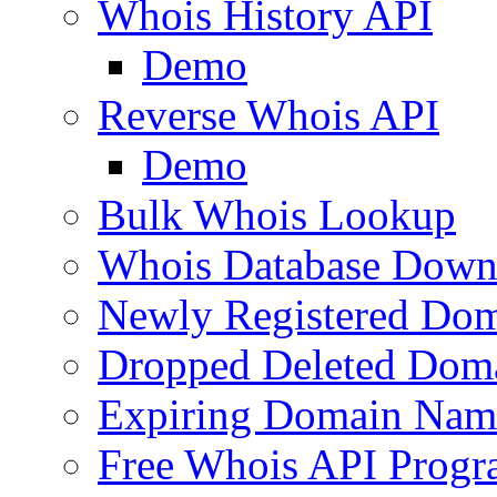
Whois History API
Demo
Reverse Whois API
Demo
Bulk Whois Lookup
Whois Database Down
Newly Registered Dom
Dropped Deleted Dom
Expiring Domain Nam
Free Whois API Prog