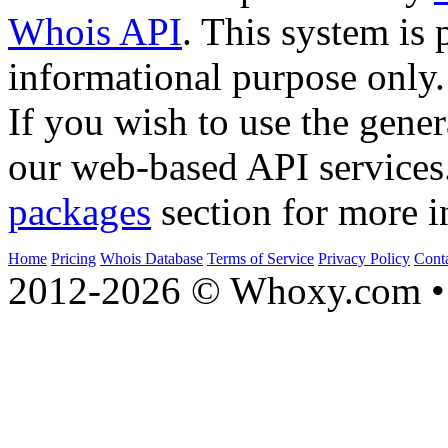
Whois API
. This system is 
informational purpose only.
If you wish to use the gener
our web-based API services
packages
section for more i
Home
Pricing
Whois Database
Terms of Service
Privacy Policy
Cont
2012-2026 © Whoxy.com • 