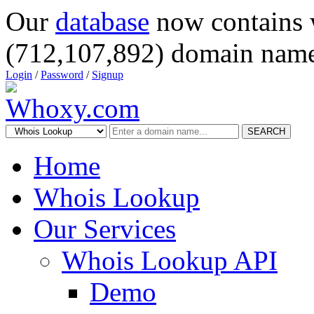
Our
database
now contains 
(712,107,892) domain name
Login
/
Password
/
Signup
SEARCH
Home
Whois Lookup
Our Services
Whois Lookup API
Demo