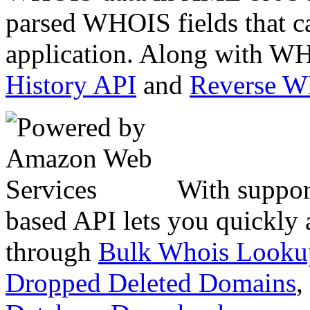
parsed WHOIS fields that c
application. Along with WH
History API
and
Reverse 
With suppor
based API lets you quickly
through
Bulk Whois Looku
Dropped Deleted Domains
,