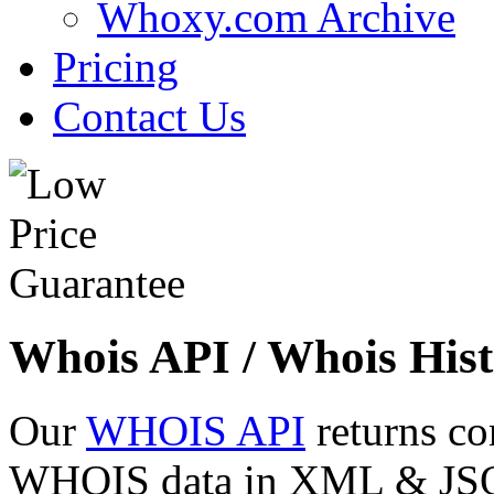
Whoxy.com Archive
Pricing
Contact Us
Whois API / Whois Hist
Our
WHOIS API
returns co
WHOIS data in XML & JSON