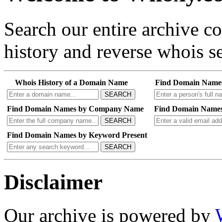
Search our entire archive 
history and reverse whois se
Whois History of a Domain Name
Find Domain Name
SEARCH
Find Domain Names by Company Name
Find Domain Names
SEARCH
Find Domain Names by Keyword Present
SEARCH
Disclaimer
Our archive is powered by