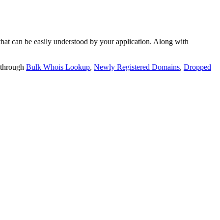
t can be easily understood by your application. Along with
 through
Bulk Whois Lookup
,
Newly Registered Domains
,
Dropped