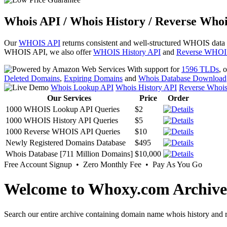
Whois API / Whois History / Reverse Whoi
Our
WHOIS API
returns consistent and well-structured WHOIS data
WHOIS API, we also offer
WHOIS History API
and
Reverse WHOI
With support for
1596 TLDs
, 
Deleted Domains
,
Expiring Domains
and
Whois Database Download
Whois Lookup API
Whois History API
Reverse Whoi
Our Services
Price
Order
1000 WHOIS Lookup API Queries
$2
1000 WHOIS History API Queries
$5
1000 Reverse WHOIS API Queries
$10
Newly Registered Domains Database
$495
Whois Database [711 Million Domains]
$10,000
Free Account Signup • Zero Monthly Fee • Pay As You Go
Welcome to Whoxy.com Archive
Search our entire archive containing domain name whois history and r