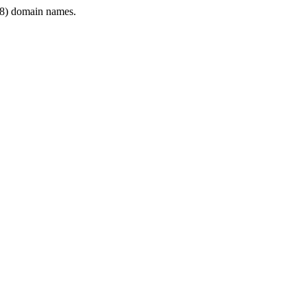
8) domain names.