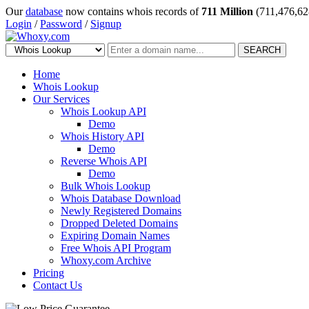
Our
database
now contains whois records of
711 Million
(711,476,62
Login
/
Password
/
Signup
SEARCH
Home
Whois Lookup
Our Services
Whois Lookup API
Demo
Whois History API
Demo
Reverse Whois API
Demo
Bulk Whois Lookup
Whois Database Download
Newly Registered Domains
Dropped Deleted Domains
Expiring Domain Names
Free Whois API Program
Whoxy.com Archive
Pricing
Contact Us