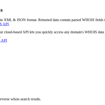
s
 in XML & JSON format. Returned data contain parsed WHOIS fields tha
S API
.
our cloud-based API lets you quickly access any domain's WHOIS data
.
s API
everse whois search results.