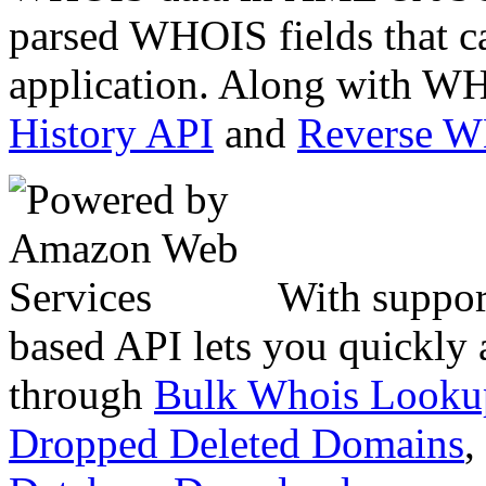
parsed WHOIS fields that c
application. Along with WH
History API
and
Reverse 
With suppor
based API lets you quickly
through
Bulk Whois Looku
Dropped Deleted Domains
,