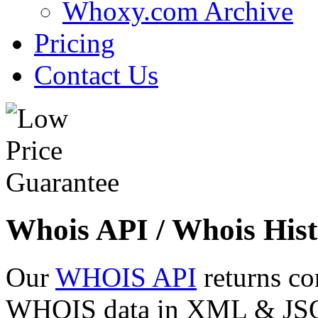
Whoxy.com Archive
Pricing
Contact Us
Whois API / Whois Hist
Our
WHOIS API
returns co
WHOIS data in XML & JSON