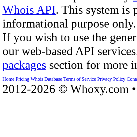
Whois API
. This system is 
informational purpose only.
If you wish to use the gener
our web-based API services
packages
section for more i
Home
Pricing
Whois Database
Terms of Service
Privacy Policy
Cont
2012-2026 © Whoxy.com • 