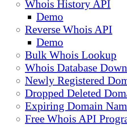
Whois History API
Demo
Reverse Whois API
Demo
Bulk Whois Lookup
Whois Database Down
Newly Registered Dom
Dropped Deleted Dom
Expiring Domain Nam
Free Whois API Prog