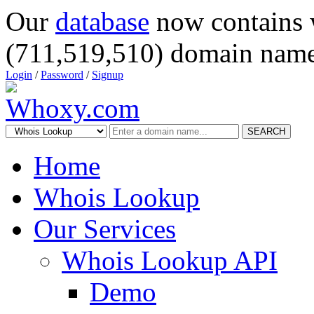
Our
database
now contains 
(711,519,510) domain name
Login
/
Password
/
Signup
SEARCH
Home
Whois Lookup
Our Services
Whois Lookup API
Demo