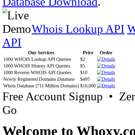
Database Download
.
Whois Lookup API
W
API
Our Services
Price
Order
1000 WHOIS Lookup API Queries
$2
1000 WHOIS History API Queries
$5
1000 Reverse WHOIS API Queries
$10
Newly Registered Domains Database
$495
Whois Database [711 Million Domains]
$10,000
Free Account Signup • Ze
Go
Welcome to Whoxy.c