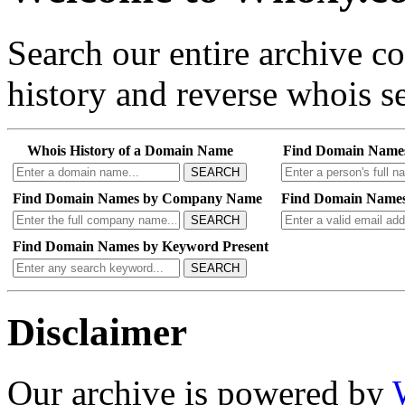
Search our entire archive 
history and reverse whois se
Whois History of a Domain Name
Find Domain Name
SEARCH
Find Domain Names by Company Name
Find Domain Names
SEARCH
Find Domain Names by Keyword Present
SEARCH
Disclaimer
Our archive is powered by