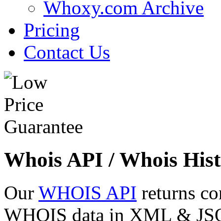
Whoxy.com Archive
Pricing
Contact Us
Whois API / Whois Hist
Our
WHOIS API
returns co
WHOIS data in XML & JSON