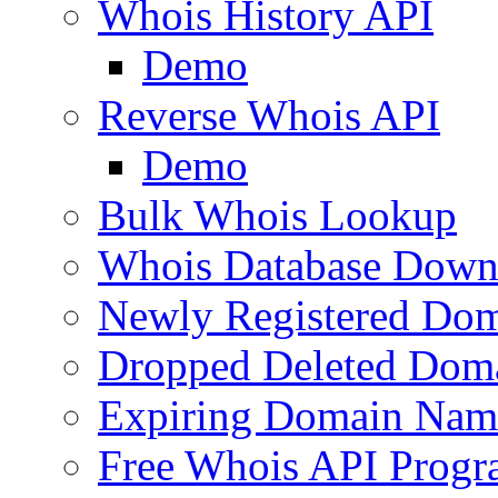
Whois History API
Demo
Reverse Whois API
Demo
Bulk Whois Lookup
Whois Database Down
Newly Registered Dom
Dropped Deleted Dom
Expiring Domain Nam
Free Whois API Prog