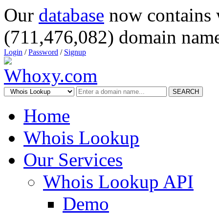
Our
database
now contains 
(711,476,082) domain name
Login
/
Password
/
Signup
SEARCH
Home
Whois Lookup
Our Services
Whois Lookup API
Demo