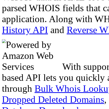
parsed WHOIS fields that c
application. Along with WH
History API
and
Reverse 
With suppor
based API lets you quickly
through
Bulk Whois Looku
Dropped Deleted Domains
,