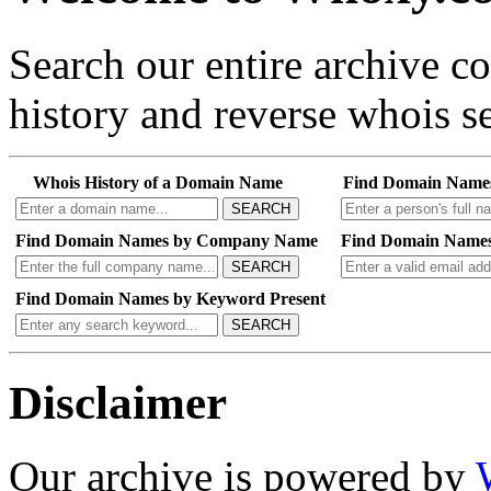
Search our entire archive 
history and reverse whois se
Whois History of a Domain Name
Find Domain Name
SEARCH
Find Domain Names by Company Name
Find Domain Names
SEARCH
Find Domain Names by Keyword Present
SEARCH
Disclaimer
Our archive is powered by