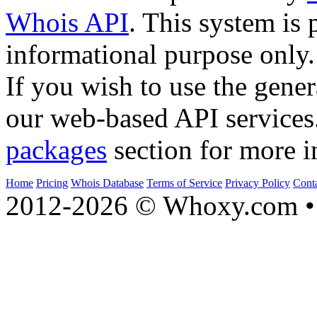
Whois API
. This system is 
informational purpose only.
If you wish to use the gener
our web-based API services
packages
section for more i
Home
Pricing
Whois Database
Terms of Service
Privacy Policy
Cont
2012-2026 © Whoxy.com • 