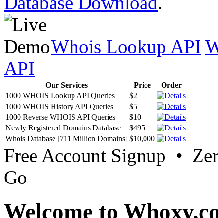
Database Download
.
Whois Lookup API
W
API
Our Services
Price
Order
1000 WHOIS Lookup API Queries
$2
1000 WHOIS History API Queries
$5
1000 Reverse WHOIS API Queries
$10
Newly Registered Domains Database
$495
Whois Database [711 Million Domains]
$10,000
Free Account Signup • Ze
Go
Welcome to Whoxy.c