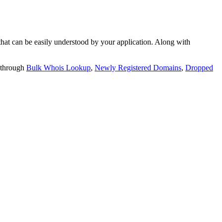
t can be easily understood by your application. Along with
 through
Bulk Whois Lookup
,
Newly Registered Domains
,
Dropped