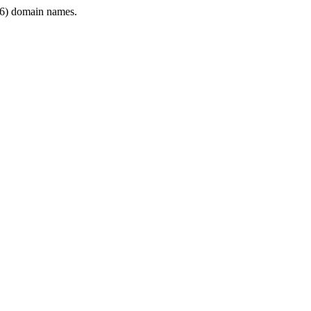
6) domain names.