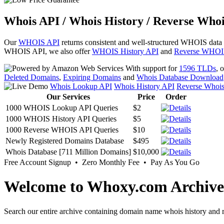
Whois API / Whois History / Reverse Whoi
Our
WHOIS API
returns consistent and well-structured WHOIS data
WHOIS API, we also offer
WHOIS History API
and
Reverse WHOI
With support for
1596 TLDs
, 
Deleted Domains
,
Expiring Domains
and
Whois Database Download
Whois Lookup API
Whois History API
Reverse Whoi
Our Services
Price
Order
1000 WHOIS Lookup API Queries
$2
1000 WHOIS History API Queries
$5
1000 Reverse WHOIS API Queries
$10
Newly Registered Domains Database
$495
Whois Database [711 Million Domains]
$10,000
Free Account Signup • Zero Monthly Fee • Pay As You Go
Welcome to Whoxy.com Archive
Search our entire archive containing domain name whois history and r