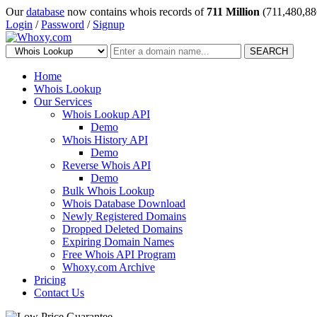
Our
database
now contains whois records of
711 Million
(711,480,88
Login
/
Password
/
Signup
SEARCH
Home
Whois Lookup
Our Services
Whois Lookup API
Demo
Whois History API
Demo
Reverse Whois API
Demo
Bulk Whois Lookup
Whois Database Download
Newly Registered Domains
Dropped Deleted Domains
Expiring Domain Names
Free Whois API Program
Whoxy.com Archive
Pricing
Contact Us