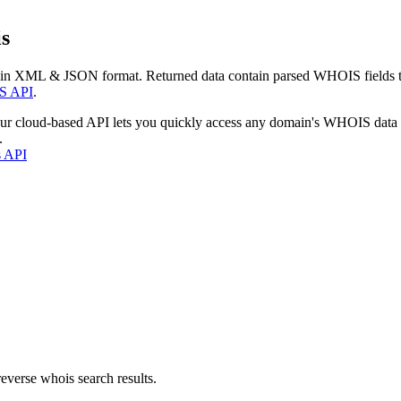
s
 in XML & JSON format. Returned data contain parsed WHOIS fields tha
S API
.
our cloud-based API lets you quickly access any domain's WHOIS data
.
s API
everse whois search results.