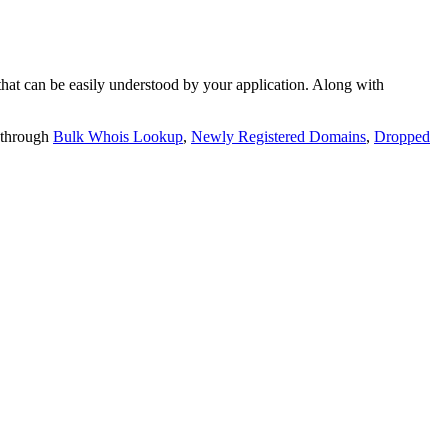
t can be easily understood by your application. Along with
 through
Bulk Whois Lookup
,
Newly Registered Domains
,
Dropped