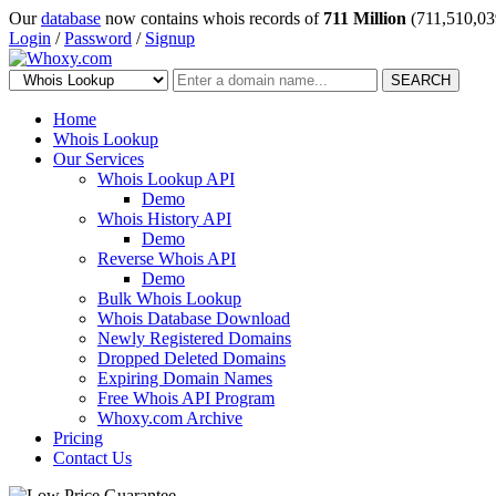
Our
database
now contains whois records of
711 Million
(711,510,03
Login
/
Password
/
Signup
SEARCH
Home
Whois Lookup
Our Services
Whois Lookup API
Demo
Whois History API
Demo
Reverse Whois API
Demo
Bulk Whois Lookup
Whois Database Download
Newly Registered Domains
Dropped Deleted Domains
Expiring Domain Names
Free Whois API Program
Whoxy.com Archive
Pricing
Contact Us