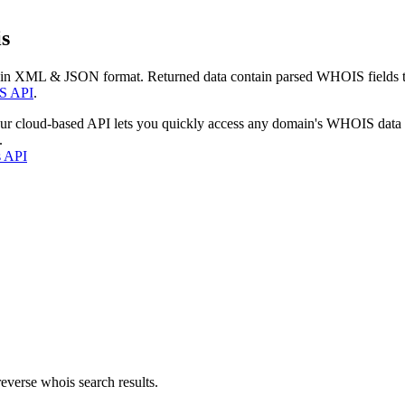
s
 in XML & JSON format. Returned data contain parsed WHOIS fields tha
S API
.
our cloud-based API lets you quickly access any domain's WHOIS data
.
s API
everse whois search results.