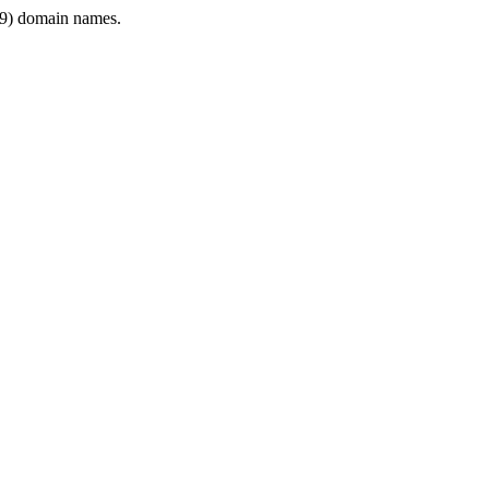
9) domain names.