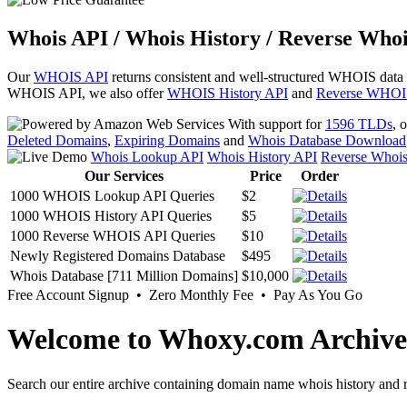
Whois API / Whois History / Reverse Whoi
Our
WHOIS API
returns consistent and well-structured WHOIS data
WHOIS API, we also offer
WHOIS History API
and
Reverse WHOI
With support for
1596 TLDs
, 
Deleted Domains
,
Expiring Domains
and
Whois Database Download
Whois Lookup API
Whois History API
Reverse Whoi
Our Services
Price
Order
1000 WHOIS Lookup API Queries
$2
1000 WHOIS History API Queries
$5
1000 Reverse WHOIS API Queries
$10
Newly Registered Domains Database
$495
Whois Database [711 Million Domains]
$10,000
Free Account Signup • Zero Monthly Fee • Pay As You Go
Welcome to Whoxy.com Archive
Search our entire archive containing domain name whois history and r