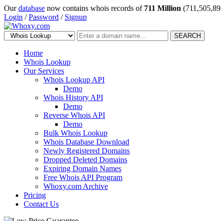
Our
database
now contains whois records of
711 Million
(711,505,89
Login
/
Password
/
Signup
SEARCH
Home
Whois Lookup
Our Services
Whois Lookup API
Demo
Whois History API
Demo
Reverse Whois API
Demo
Bulk Whois Lookup
Whois Database Download
Newly Registered Domains
Dropped Deleted Domains
Expiring Domain Names
Free Whois API Program
Whoxy.com Archive
Pricing
Contact Us