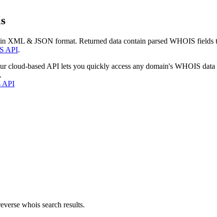
s
 in XML & JSON format. Returned data contain parsed WHOIS fields tha
S API
.
our cloud-based API lets you quickly access any domain's WHOIS data
.
s API
everse whois search results.