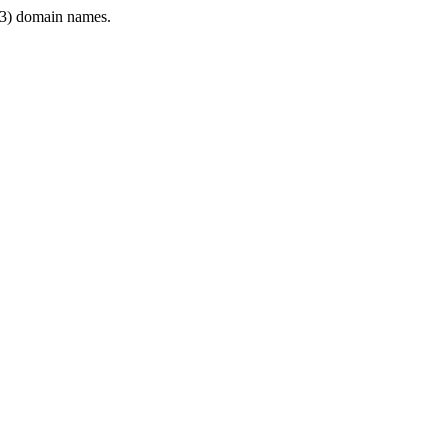
3) domain names.