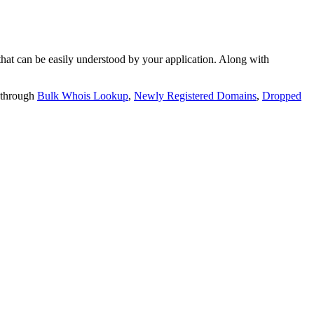
t can be easily understood by your application. Along with
 through
Bulk Whois Lookup
,
Newly Registered Domains
,
Dropped