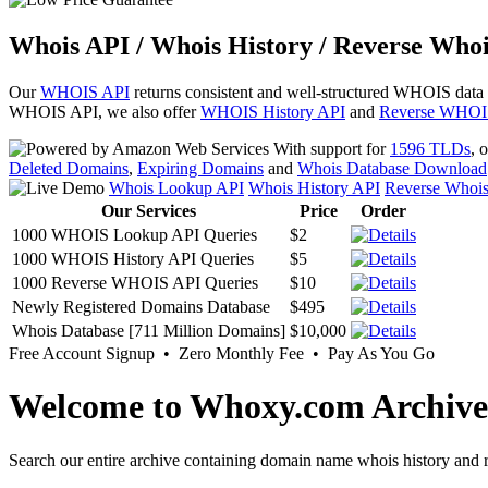
Whois API / Whois History / Reverse Whoi
Our
WHOIS API
returns consistent and well-structured WHOIS data
WHOIS API, we also offer
WHOIS History API
and
Reverse WHOI
With support for
1596 TLDs
, 
Deleted Domains
,
Expiring Domains
and
Whois Database Download
Whois Lookup API
Whois History API
Reverse Whoi
Our Services
Price
Order
1000 WHOIS Lookup API Queries
$2
1000 WHOIS History API Queries
$5
1000 Reverse WHOIS API Queries
$10
Newly Registered Domains Database
$495
Whois Database [711 Million Domains]
$10,000
Free Account Signup • Zero Monthly Fee • Pay As You Go
Welcome to Whoxy.com Archive
Search our entire archive containing domain name whois history and r