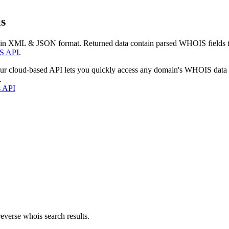
s
 in XML & JSON format. Returned data contain parsed WHOIS fields tha
S API
.
our cloud-based API lets you quickly access any domain's WHOIS data
.
s API
everse whois search results.