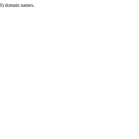
0) domain names.