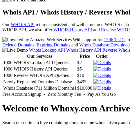
Whois API / Whois History / Reverse Whoi
Our
WHOIS API
returns consistent and well-structured WHOIS data
WHOIS API, we also offer
WHOIS History API
and
Reverse WHOI
With support for
1596 TLDs
, 
Deleted Domains
,
Expiring Domains
and
Whois Database Download
Whois Lookup API
Whois History API
Reverse Whoi
Our Services
Price
Order
1000 WHOIS Lookup API Queries
$2
1000 WHOIS History API Queries
$5
1000 Reverse WHOIS API Queries
$10
Newly Registered Domains Database
$495
Whois Database [711 Million Domains]
$10,000
Free Account Signup • Zero Monthly Fee • Pay As You Go
Welcome to Whoxy.com Archive
Search our entire archive containing domain name whois history and r