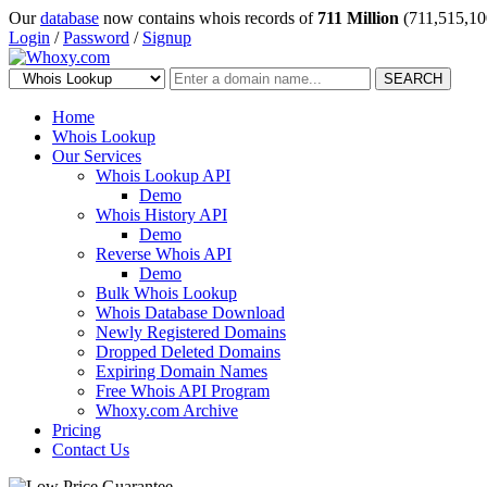
Our
database
now contains whois records of
711 Million
(711,515,10
Login
/
Password
/
Signup
SEARCH
Home
Whois Lookup
Our Services
Whois Lookup API
Demo
Whois History API
Demo
Reverse Whois API
Demo
Bulk Whois Lookup
Whois Database Download
Newly Registered Domains
Dropped Deleted Domains
Expiring Domain Names
Free Whois API Program
Whoxy.com Archive
Pricing
Contact Us