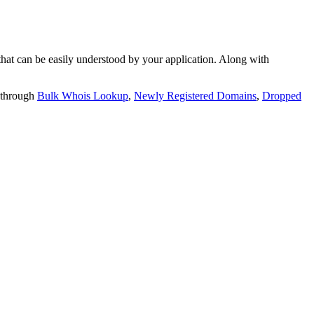
t can be easily understood by your application. Along with
 through
Bulk Whois Lookup
,
Newly Registered Domains
,
Dropped