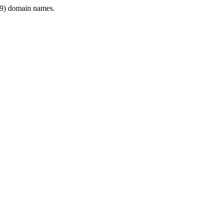
9) domain names.