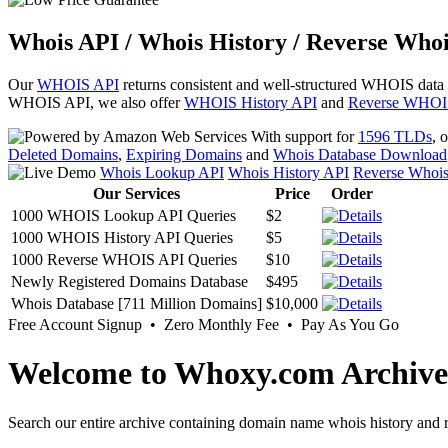
Whois API / Whois History / Reverse Whoi
Our
WHOIS API
returns consistent and well-structured WHOIS data
WHOIS API, we also offer
WHOIS History API
and
Reverse WHOI
With support for
1596 TLDs
, 
Deleted Domains
,
Expiring Domains
and
Whois Database Download
Whois Lookup API
Whois History API
Reverse Whoi
Our Services
Price
Order
1000 WHOIS Lookup API Queries
$2
1000 WHOIS History API Queries
$5
1000 Reverse WHOIS API Queries
$10
Newly Registered Domains Database
$495
Whois Database [711 Million Domains]
$10,000
Free Account Signup • Zero Monthly Fee • Pay As You Go
Welcome to Whoxy.com Archive
Search our entire archive containing domain name whois history and r