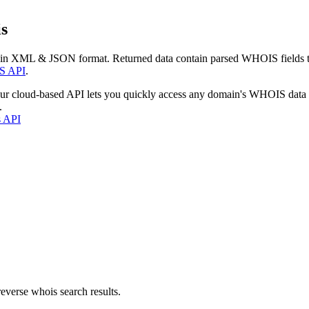
s
 in XML & JSON format. Returned data contain parsed WHOIS fields tha
S API
.
our cloud-based API lets you quickly access any domain's WHOIS data
.
s API
everse whois search results.