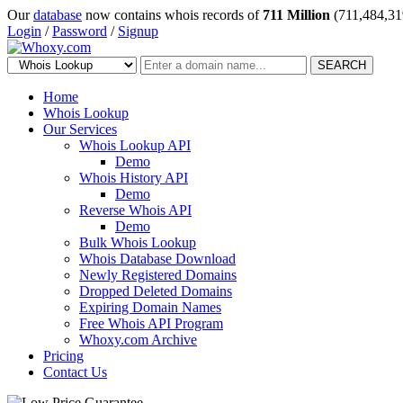
Our
database
now contains whois records of
711 Million
(711,484,31
Login
/
Password
/
Signup
SEARCH
Home
Whois Lookup
Our Services
Whois Lookup API
Demo
Whois History API
Demo
Reverse Whois API
Demo
Bulk Whois Lookup
Whois Database Download
Newly Registered Domains
Dropped Deleted Domains
Expiring Domain Names
Free Whois API Program
Whoxy.com Archive
Pricing
Contact Us