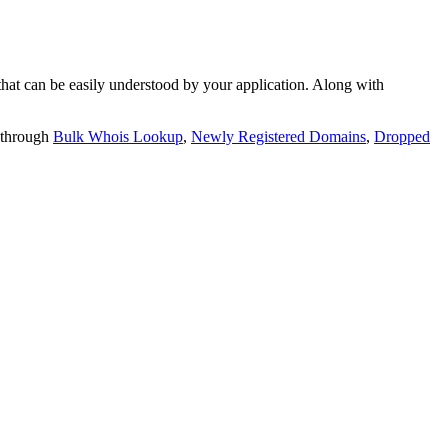
t can be easily understood by your application. Along with
 through
Bulk Whois Lookup
,
Newly Registered Domains
,
Dropped