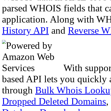
parsed WHOIS fields that c
application. Along with WH
History API
and
Reverse 
With suppor
based API lets you quickly
through
Bulk Whois Looku
Dropped Deleted Domains
,