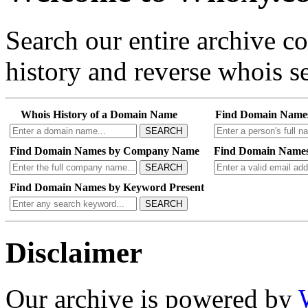
Search our entire archive 
history and reverse whois se
Whois History of a Domain Name
Find Domain Name
SEARCH
Find Domain Names by Company Name
Find Domain Names
SEARCH
Find Domain Names by Keyword Present
SEARCH
Disclaimer
Our archive is powered by