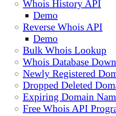
Whois History API
Demo
Reverse Whois API
Demo
Bulk Whois Lookup
Whois Database Down
Newly Registered Dom
Dropped Deleted Dom
Expiring Domain Nam
Free Whois API Prog