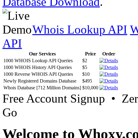
Database Download
.
Whois Lookup API
W
API
Our Services
Price
Order
1000 WHOIS Lookup API Queries
$2
1000 WHOIS History API Queries
$5
1000 Reverse WHOIS API Queries
$10
Newly Registered Domains Database
$495
Whois Database [712 Million Domains]
$10,000
Free Account Signup • Ze
Go
Welcome to Whoxy.c