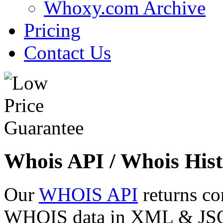
Whoxy.com Archive
Pricing
Contact Us
Whois API / Whois Hist
Our
WHOIS API
returns co
WHOIS data in XML & JSON