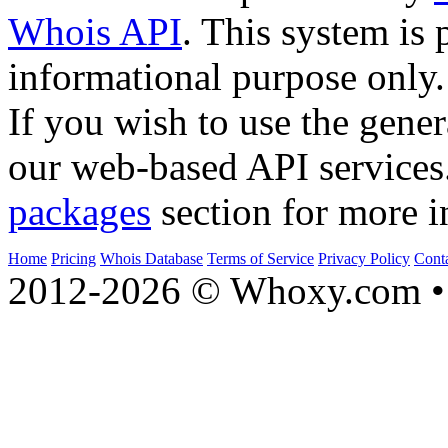
Whois API
. This system is 
informational purpose only.
If you wish to use the gener
our web-based API services
packages
section for more i
Home
Pricing
Whois Database
Terms of Service
Privacy Policy
Cont
2012-2026 © Whoxy.com • 