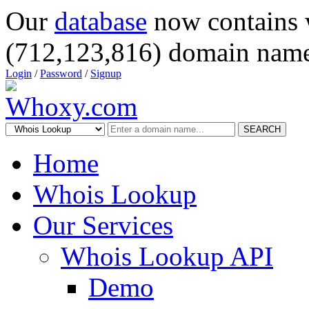
Our
database
now contains 
(712,123,816) domain name
Login
/
Password
/
Signup
SEARCH
Home
Whois Lookup
Our Services
Whois Lookup API
Demo