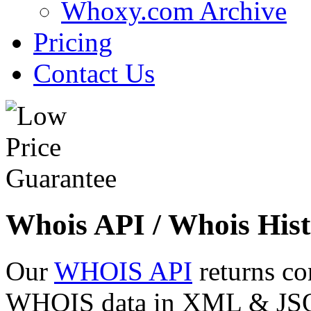
Whoxy.com Archive
Pricing
Contact Us
Whois API / Whois Hist
Our
WHOIS API
returns co
WHOIS data in XML & JSON