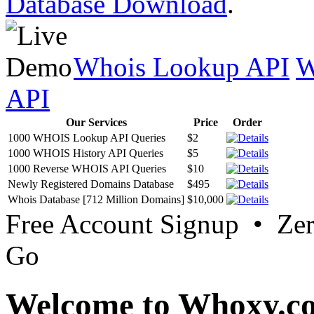
Database Download
.
Whois Lookup API
W
API
Our Services
Price
Order
1000 WHOIS Lookup API Queries
$2
1000 WHOIS History API Queries
$5
1000 Reverse WHOIS API Queries
$10
Newly Registered Domains Database
$495
Whois Database [712 Million Domains]
$10,000
Free Account Signup • Ze
Go
Welcome to Whoxy.c