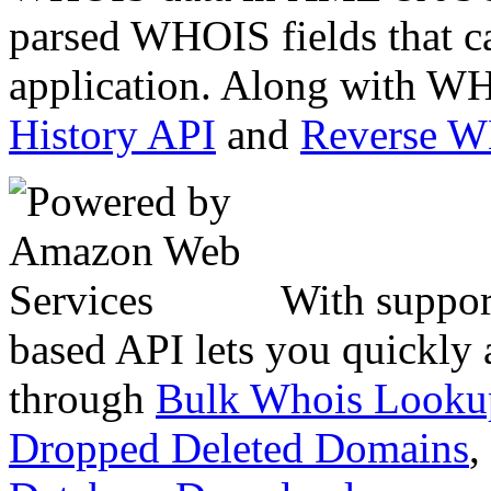
parsed WHOIS fields that c
application. Along with WH
History API
and
Reverse 
With suppor
based API lets you quickly
through
Bulk Whois Looku
Dropped Deleted Domains
,