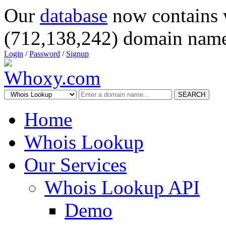
Our
database
now contains 
(712,138,242) domain name
Login
/
Password
/
Signup
SEARCH
Home
Whois Lookup
Our Services
Whois Lookup API
Demo