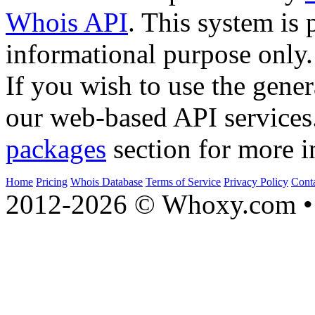
Whois API
. This system is 
informational purpose only.
If you wish to use the gener
our web-based API services
packages
section for more i
Home
Pricing
Whois Database
Terms of Service
Privacy Policy
Cont
2012-2026 © Whoxy.com • 