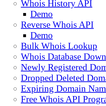
Whois History API
Demo
Reverse Whois API
Demo
Bulk Whois Lookup
Whois Database Down
Newly Registered Dom
Dropped Deleted Dom
Expiring Domain Nam
Free Whois API Prog