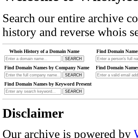
Search our entire archive 
history and reverse whois se
Whois History of a Domain Name
Find Domain Name
SEARCH
Find Domain Names by Company Name
Find Domain Names
SEARCH
Find Domain Names by Keyword Present
SEARCH
Disclaimer
Our archive is powered by