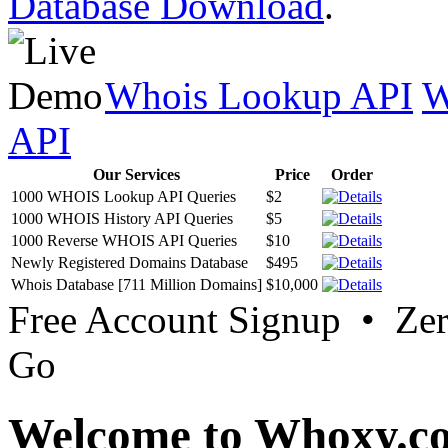
Database Download
.
Whois Lookup API
W
API
Our Services
Price
Order
1000 WHOIS Lookup API Queries
$2
1000 WHOIS History API Queries
$5
1000 Reverse WHOIS API Queries
$10
Newly Registered Domains Database
$495
Whois Database [711 Million Domains]
$10,000
Free Account Signup • Ze
Go
Welcome to Whoxy.c