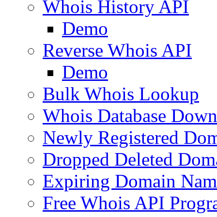
Whois History API
Demo
Reverse Whois API
Demo
Bulk Whois Lookup
Whois Database Down
Newly Registered Dom
Dropped Deleted Dom
Expiring Domain Nam
Free Whois API Prog