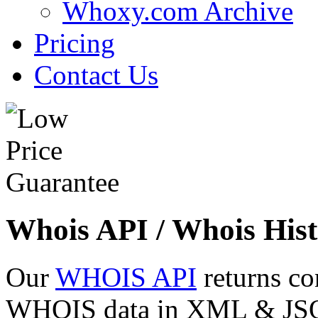
Whoxy.com Archive
Pricing
Contact Us
Whois API / Whois Hist
Our
WHOIS API
returns co
WHOIS data in XML & JSON