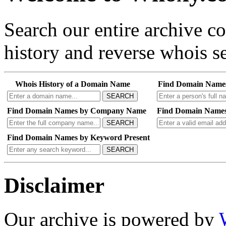
Search our entire archive 
history and reverse whois se
Whois History of a Domain Name
Find Domain Name
SEARCH
Find Domain Names by Company Name
Find Domain Names
SEARCH
Find Domain Names by Keyword Present
SEARCH
Disclaimer
Our archive is powered by