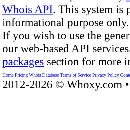
Whois API
. This system is 
informational purpose only.
If you wish to use the gener
our web-based API services
packages
section for more i
Home
Pricing
Whois Database
Terms of Service
Privacy Policy
Cont
2012-2026 © Whoxy.com • 