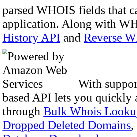
parsed WHOIS fields that c
application. Along with WH
History API
and
Reverse 
With suppor
based API lets you quickly
through
Bulk Whois Looku
Dropped Deleted Domains
,