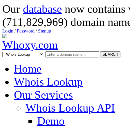
Our
database
now contains 
(711,829,969) domain name
Login
/
Password
/
Signup
SEARCH
Home
Whois Lookup
Our Services
Whois Lookup API
Demo