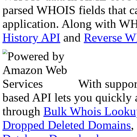
parsed WHOIS fields that c
application. Along with WH
History API
and
Reverse 
With suppor
based API lets you quickly
through
Bulk Whois Looku
Dropped Deleted Domains
,