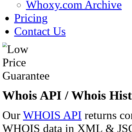
Whoxy.com Archive
Pricing
Contact Us
Whois API / Whois Hist
Our
WHOIS API
returns co
WHOIS data in XML & JSON