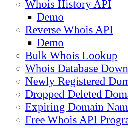
Whois History API
Demo
Reverse Whois API
Demo
Bulk Whois Lookup
Whois Database Down
Newly Registered Dom
Dropped Deleted Dom
Expiring Domain Nam
Free Whois API Prog