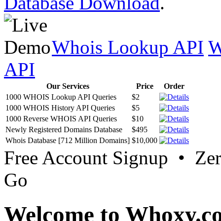
Database Download
.
Whois Lookup API
W
API
Our Services
Price
Order
1000 WHOIS Lookup API Queries
$2
1000 WHOIS History API Queries
$5
1000 Reverse WHOIS API Queries
$10
Newly Registered Domains Database
$495
Whois Database [712 Million Domains]
$10,000
Free Account Signup • Ze
Go
Welcome to Whoxy.c