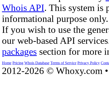
Whois API
. This system is 
informational purpose only.
If you wish to use the gener
our web-based API services
packages
section for more i
Home
Pricing
Whois Database
Terms of Service
Privacy Policy
Cont
2012-2026 © Whoxy.com • 