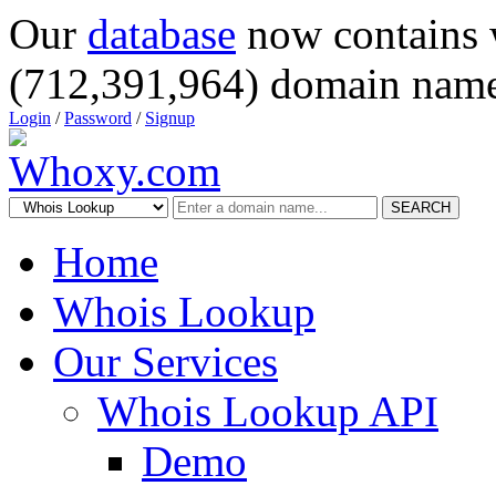
Our
database
now contains 
(712,391,964) domain name
Login
/
Password
/
Signup
SEARCH
Home
Whois Lookup
Our Services
Whois Lookup API
Demo