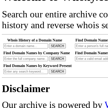
Search our entire archive 
history and reverse whois se
Whois History of a Domain Name
Find Domain Name
SEARCH
Find Domain Names by Company Name
Find Domain Names
SEARCH
Find Domain Names by Keyword Present
SEARCH
Disclaimer
Our archive is powered by