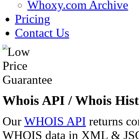
Whoxy.com Archive
Pricing
Contact Us
Whois API / Whois Hist
Our
WHOIS API
returns co
WHOIS data in XML & JSON