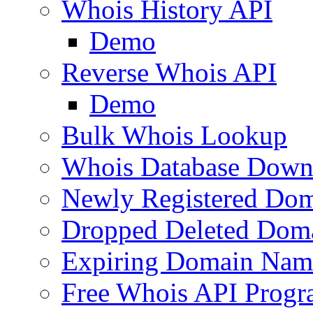
Whois History API
Demo
Reverse Whois API
Demo
Bulk Whois Lookup
Whois Database Down
Newly Registered Dom
Dropped Deleted Dom
Expiring Domain Nam
Free Whois API Prog