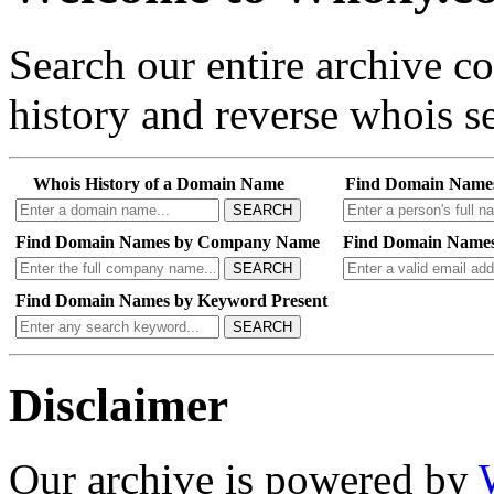
Search our entire archive 
history and reverse whois se
Whois History of a Domain Name
Find Domain Name
SEARCH
Find Domain Names by Company Name
Find Domain Names
SEARCH
Find Domain Names by Keyword Present
SEARCH
Disclaimer
Our archive is powered by