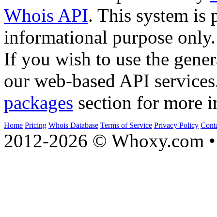
Whois API
. This system is 
informational purpose only.
If you wish to use the gener
our web-based API services
packages
section for more i
Home
Pricing
Whois Database
Terms of Service
Privacy Policy
Cont
2012-2026 © Whoxy.com • 