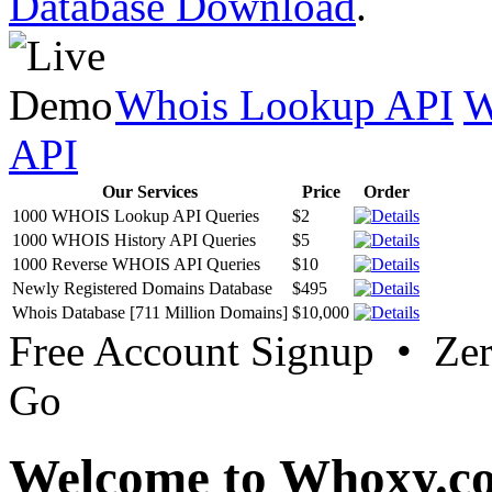
Database Download
.
Whois Lookup API
W
API
Our Services
Price
Order
1000 WHOIS Lookup API Queries
$2
1000 WHOIS History API Queries
$5
1000 Reverse WHOIS API Queries
$10
Newly Registered Domains Database
$495
Whois Database [711 Million Domains]
$10,000
Free Account Signup • Ze
Go
Welcome to Whoxy.c