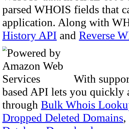
parsed WHOIS fields that c
application. Along with WH
History API
and
Reverse 
With suppor
based API lets you quickly
through
Bulk Whois Looku
Dropped Deleted Domains
,