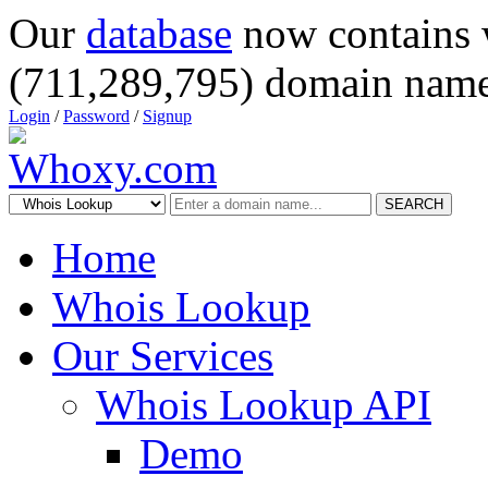
Our
database
now contains 
(711,289,795) domain name
Login
/
Password
/
Signup
SEARCH
Home
Whois Lookup
Our Services
Whois Lookup API
Demo