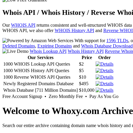
Whois API / Whois History / Reverse Whoi
Our
WHOIS API
returns consistent and well-structured WHOIS data
WHOIS API, we also offer
WHOIS History API
and
Reverse WHOI
With support for
1596 TLDs
, 
Deleted Domains
,
Expiring Domains
and
Whois Database Download
Whois Lookup API
Whois History API
Reverse Whoi
Our Services
Price
Order
1000 WHOIS Lookup API Queries
$2
1000 WHOIS History API Queries
$5
1000 Reverse WHOIS API Queries
$10
Newly Registered Domains Database
$495
Whois Database [711 Million Domains]
$10,000
Free Account Signup • Zero Monthly Fee • Pay As You Go
Welcome to Whoxy.com Archive
Search our entire archive containing domain name whois history and r