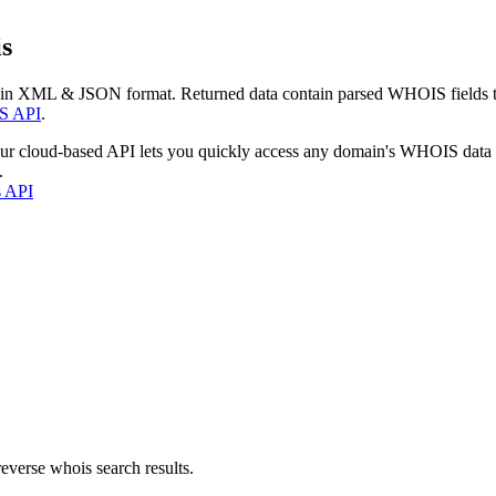
s
 in XML & JSON format. Returned data contain parsed WHOIS fields tha
S API
.
our cloud-based API lets you quickly access any domain's WHOIS data
.
s API
everse whois search results.