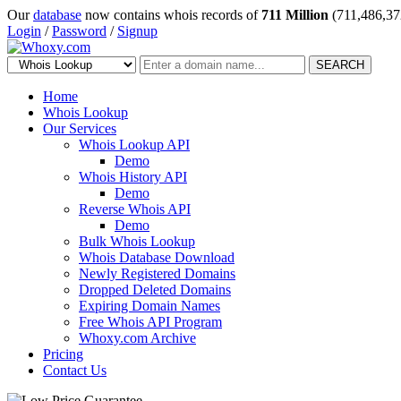
Our
database
now contains whois records of
711 Million
(711,486,37
Login
/
Password
/
Signup
SEARCH
Home
Whois Lookup
Our Services
Whois Lookup API
Demo
Whois History API
Demo
Reverse Whois API
Demo
Bulk Whois Lookup
Whois Database Download
Newly Registered Domains
Dropped Deleted Domains
Expiring Domain Names
Free Whois API Program
Whoxy.com Archive
Pricing
Contact Us