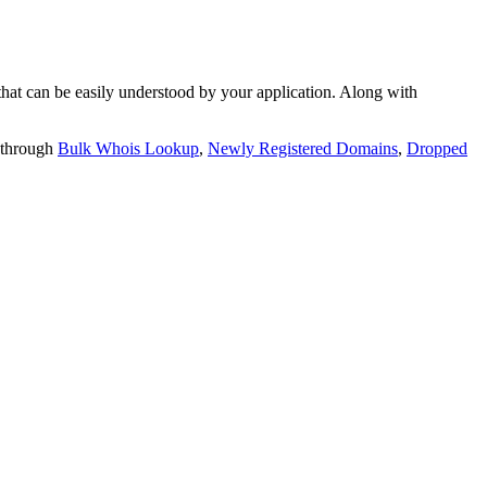
t can be easily understood by your application. Along with
 through
Bulk Whois Lookup
,
Newly Registered Domains
,
Dropped