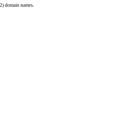
2) domain names.