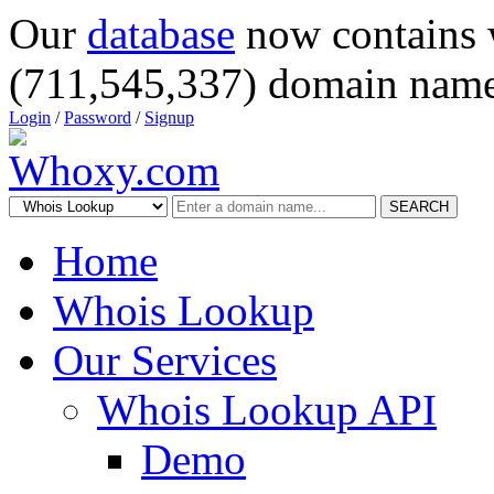
Our
database
now contains 
(711,545,337) domain name
Login
/
Password
/
Signup
SEARCH
Home
Whois Lookup
Our Services
Whois Lookup API
Demo