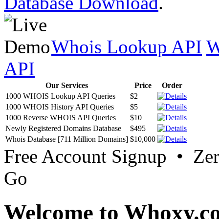
Database Download
.
Whois Lookup API
W
API
Our Services
Price
Order
1000 WHOIS Lookup API Queries
$2
1000 WHOIS History API Queries
$5
1000 Reverse WHOIS API Queries
$10
Newly Registered Domains Database
$495
Whois Database [711 Million Domains]
$10,000
Free Account Signup • Ze
Go
Welcome to Whoxy.c