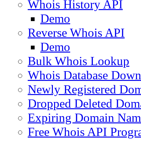
Whois History API
Demo
Reverse Whois API
Demo
Bulk Whois Lookup
Whois Database Down
Newly Registered Dom
Dropped Deleted Dom
Expiring Domain Nam
Free Whois API Prog