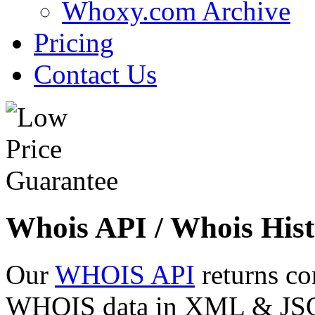
Whoxy.com Archive
Pricing
Contact Us
Whois API / Whois Hist
Our
WHOIS API
returns co
WHOIS data in XML & JSON