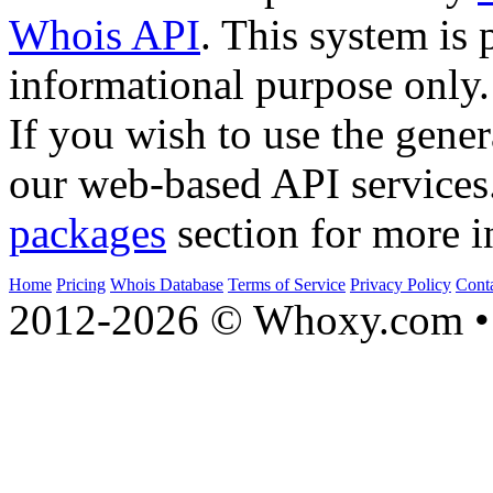
Whois API
. This system is 
informational purpose only.
If you wish to use the gener
our web-based API services
packages
section for more i
Home
Pricing
Whois Database
Terms of Service
Privacy Policy
Cont
2012-2026 © Whoxy.com • 