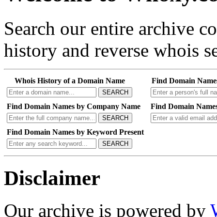
Search our entire archive 
history and reverse whois se
Whois History of a Domain Name
Find Domain Name
SEARCH
Find Domain Names by Company Name
Find Domain Names
SEARCH
Find Domain Names by Keyword Present
SEARCH
Disclaimer
Our archive is powered by