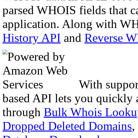
parsed WHOIS fields that c
application. Along with WH
History API
and
Reverse 
With suppor
based API lets you quickly
through
Bulk Whois Looku
Dropped Deleted Domains
,