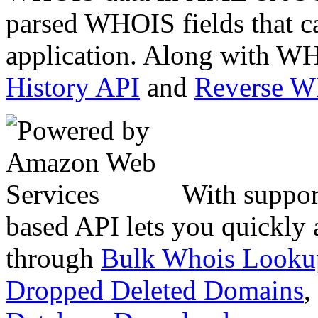
parsed WHOIS fields that c
application. Along with WH
History API
and
Reverse 
With suppor
based API lets you quickly
through
Bulk Whois Looku
Dropped Deleted Domains
,