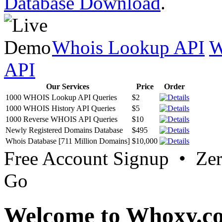
Database Download
.
Whois Lookup API
W
API
Our Services
Price
Order
1000 WHOIS Lookup API Queries
$2
1000 WHOIS History API Queries
$5
1000 Reverse WHOIS API Queries
$10
Newly Registered Domains Database
$495
Whois Database [711 Million Domains]
$10,000
Free Account Signup • Ze
Go
Welcome to Whoxy.c