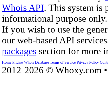
Whois API
. This system is 
informational purpose only.
If you wish to use the gener
our web-based API services
packages
section for more i
Home
Pricing
Whois Database
Terms of Service
Privacy Policy
Cont
2012-2026 © Whoxy.com • 