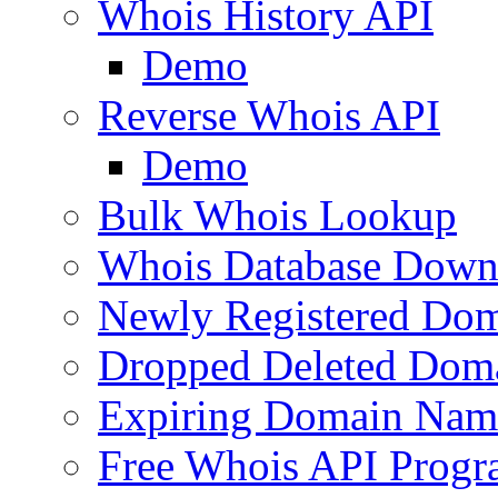
Whois History API
Demo
Reverse Whois API
Demo
Bulk Whois Lookup
Whois Database Down
Newly Registered Dom
Dropped Deleted Dom
Expiring Domain Nam
Free Whois API Prog