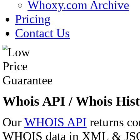
Whoxy.com Archive
Pricing
Contact Us
Whois API / Whois Hist
Our
WHOIS API
returns co
WHOIS data in XML & JSON