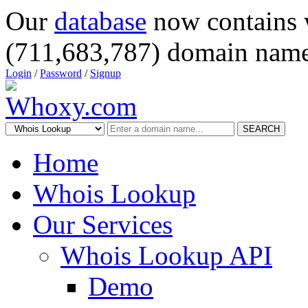
Our
database
now contains 
(711,683,787) domain name
Login
/
Password
/
Signup
SEARCH
Home
Whois Lookup
Our Services
Whois Lookup API
Demo