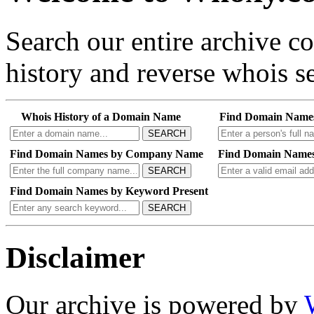
Search our entire archive 
history and reverse whois se
Whois History of a Domain Name
Find Domain Name
SEARCH
Find Domain Names by Company Name
Find Domain Names
SEARCH
Find Domain Names by Keyword Present
SEARCH
Disclaimer
Our archive is powered by