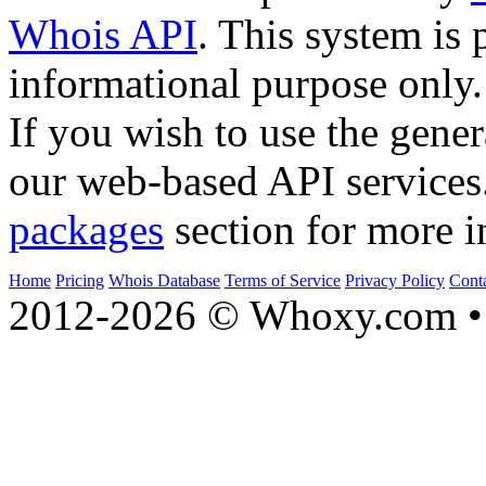
Whois API
. This system is 
informational purpose only.
If you wish to use the gener
our web-based API services
packages
section for more i
Home
Pricing
Whois Database
Terms of Service
Privacy Policy
Cont
2012-2026 © Whoxy.com • 