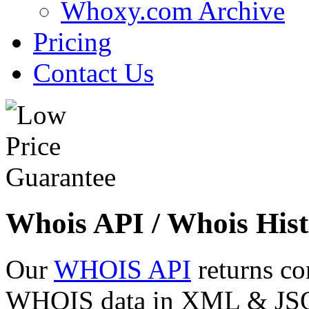
Whoxy.com Archive
Pricing
Contact Us
Whois API / Whois Hist
Our
WHOIS API
returns co
WHOIS data in XML & JSON