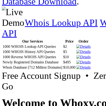
Database Download
.
Whois Lookup API
W
API
Our Services
Price
Order
1000 WHOIS Lookup API Queries
$2
1000 WHOIS History API Queries
$5
1000 Reverse WHOIS API Queries
$10
Newly Registered Domains Database
$495
Whois Database [712 Million Domains]
$10,000
Free Account Signup • Ze
Go
Welcome to Whoxy.c