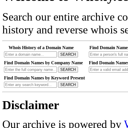
Search our entire archive 
history and reverse whois se
Whois History of a Domain Name
Find Domain Name
SEARCH
Find Domain Names by Company Name
Find Domain Names
SEARCH
Find Domain Names by Keyword Present
SEARCH
Disclaimer
Our archive is powered by