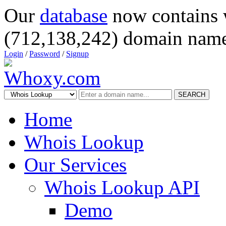
Our
database
now contains 
(712,138,242) domain name
Login
/
Password
/
Signup
SEARCH
Home
Whois Lookup
Our Services
Whois Lookup API
Demo