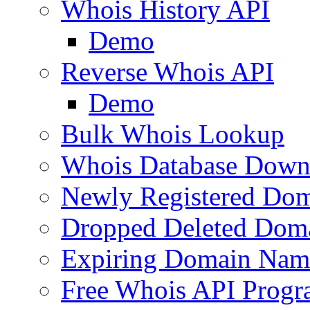
Whois History API
Demo
Reverse Whois API
Demo
Bulk Whois Lookup
Whois Database Down
Newly Registered Dom
Dropped Deleted Dom
Expiring Domain Nam
Free Whois API Prog