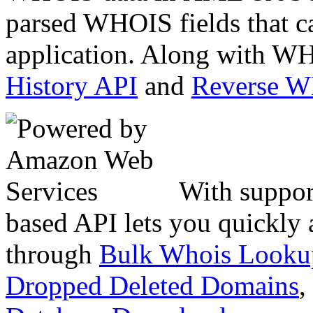
parsed WHOIS fields that c
application. Along with WH
History API
and
Reverse 
With suppor
based API lets you quickly
through
Bulk Whois Looku
Dropped Deleted Domains
,