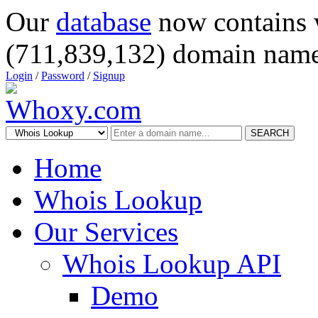
Our
database
now contains 
(711,839,132) domain name
Login
/
Password
/
Signup
SEARCH
Home
Whois Lookup
Our Services
Whois Lookup API
Demo