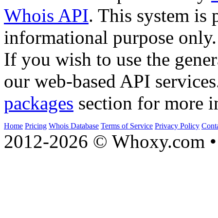
Whois API
. This system is 
informational purpose only.
If you wish to use the gener
our web-based API services
packages
section for more i
Home
Pricing
Whois Database
Terms of Service
Privacy Policy
Cont
2012-2026 © Whoxy.com • 