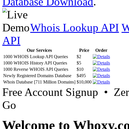
Database Download
.
Whois Lookup API
W
API
Our Services
Price
Order
1000 WHOIS Lookup API Queries
$2
1000 WHOIS History API Queries
$5
1000 Reverse WHOIS API Queries
$10
Newly Registered Domains Database
$495
Whois Database [711 Million Domains]
$10,000
Free Account Signup • Ze
Go
Welcome to Whoxy.c