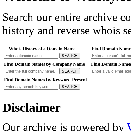
Search our entire archive 
history and reverse whois se
Whois History of a Domain Name
Find Domain Name
SEARCH
Find Domain Names by Company Name
Find Domain Names
SEARCH
Find Domain Names by Keyword Present
SEARCH
Disclaimer
Our archive is powered by