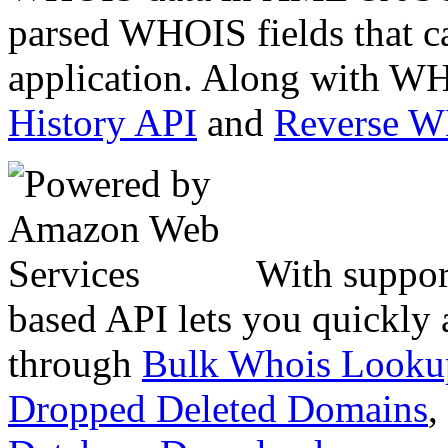
parsed WHOIS fields that c
application. Along with WH
History API
and
Reverse 
With suppor
based API lets you quickly
through
Bulk Whois Looku
Dropped Deleted Domains
,