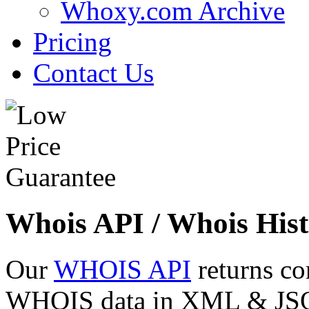
Whoxy.com Archive
Pricing
Contact Us
Whois API / Whois Hist
Our
WHOIS API
returns co
WHOIS data in XML & JSON