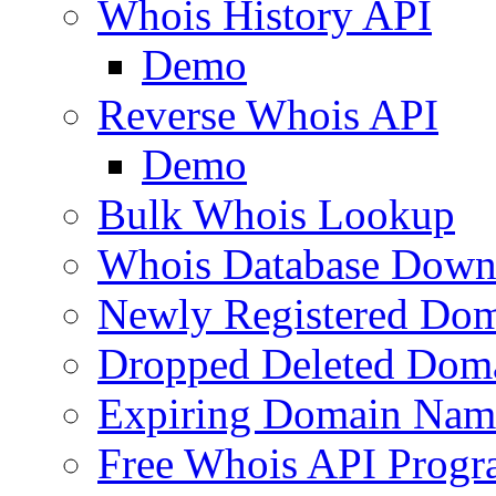
Whois History API
Demo
Reverse Whois API
Demo
Bulk Whois Lookup
Whois Database Down
Newly Registered Dom
Dropped Deleted Dom
Expiring Domain Nam
Free Whois API Prog