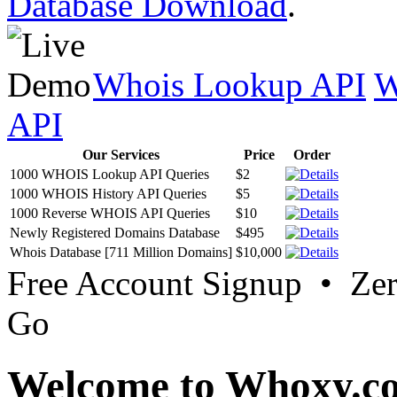
Database Download
.
Whois Lookup API
W
API
Our Services
Price
Order
1000 WHOIS Lookup API Queries
$2
1000 WHOIS History API Queries
$5
1000 Reverse WHOIS API Queries
$10
Newly Registered Domains Database
$495
Whois Database [711 Million Domains]
$10,000
Free Account Signup • Ze
Go
Welcome to Whoxy.c