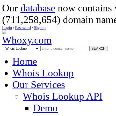
Our
database
now contains 
(711,258,654) domain name
Login
/
Password
/
Signup
SEARCH
Home
Whois Lookup
Our Services
Whois Lookup API
Demo