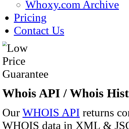
Whoxy.com Archive
Pricing
Contact Us
Whois API / Whois Hist
Our
WHOIS API
returns co
WHOIS data in XML & JSON