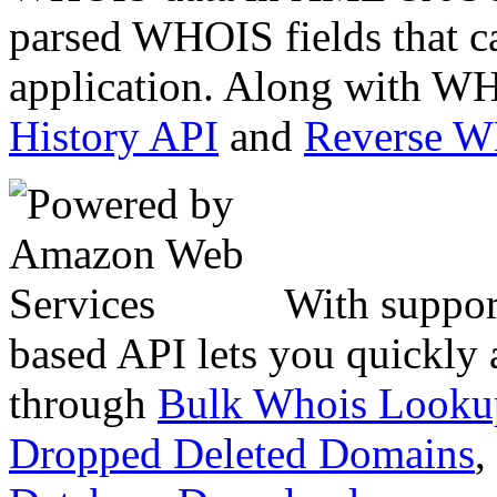
parsed WHOIS fields that c
application. Along with WH
History API
and
Reverse 
With suppor
based API lets you quickly
through
Bulk Whois Looku
Dropped Deleted Domains
,