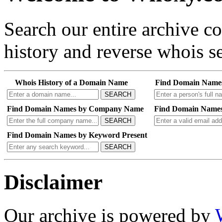
Search our entire archive 
history and reverse whois se
Whois History of a Domain Name
Find Domain Name
SEARCH
Find Domain Names by Company Name
Find Domain Names
SEARCH
Find Domain Names by Keyword Present
SEARCH
Disclaimer
Our archive is powered by