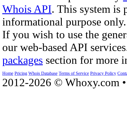
Whois API
. This system is 
informational purpose only.
If you wish to use the gener
our web-based API services
packages
section for more i
Home
Pricing
Whois Database
Terms of Service
Privacy Policy
Cont
2012-2026 © Whoxy.com • 