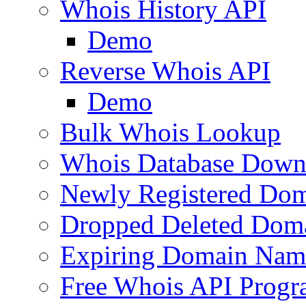
Whois History API
Demo
Reverse Whois API
Demo
Bulk Whois Lookup
Whois Database Down
Newly Registered Dom
Dropped Deleted Dom
Expiring Domain Nam
Free Whois API Prog