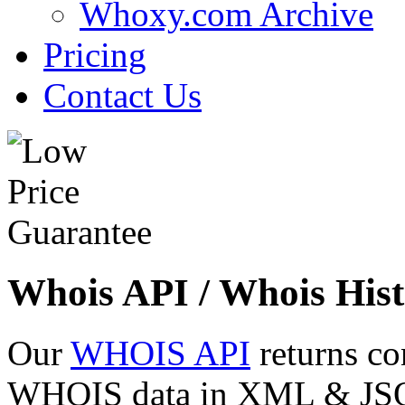
Whoxy.com Archive
Pricing
Contact Us
Whois API / Whois Hist
Our
WHOIS API
returns co
WHOIS data in XML & JSON