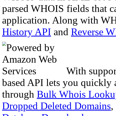
parsed WHOIS fields that c
application. Along with WH
History API
and
Reverse 
With suppor
based API lets you quickly
through
Bulk Whois Looku
Dropped Deleted Domains
,