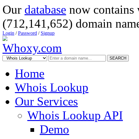
Our
database
now contains 
(712,141,652) domain name
Login
/
Password
/
Signup
SEARCH
Home
Whois Lookup
Our Services
Whois Lookup API
Demo