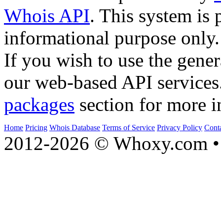
Whois API
. This system is 
informational purpose only.
If you wish to use the gener
our web-based API services
packages
section for more i
Home
Pricing
Whois Database
Terms of Service
Privacy Policy
Cont
2012-2026 © Whoxy.com • 