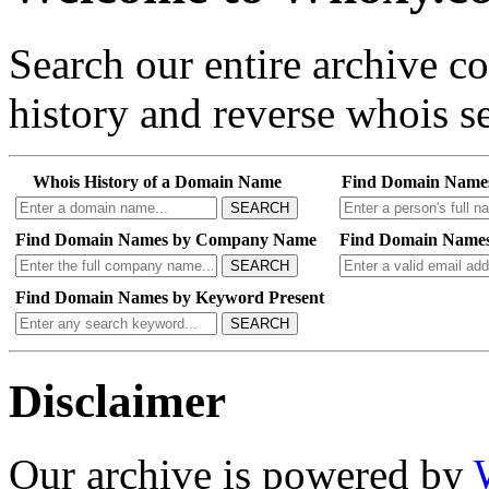
Search our entire archive 
history and reverse whois se
Whois History of a Domain Name
Find Domain Name
SEARCH
Find Domain Names by Company Name
Find Domain Names
SEARCH
Find Domain Names by Keyword Present
SEARCH
Disclaimer
Our archive is powered by