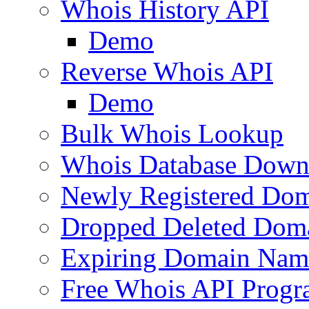
Whois History API
Demo
Reverse Whois API
Demo
Bulk Whois Lookup
Whois Database Down
Newly Registered Dom
Dropped Deleted Dom
Expiring Domain Nam
Free Whois API Prog