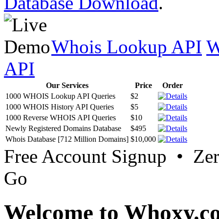
Database Download
.
Whois Lookup API
W
API
Our Services
Price
Order
1000 WHOIS Lookup API Queries
$2
1000 WHOIS History API Queries
$5
1000 Reverse WHOIS API Queries
$10
Newly Registered Domains Database
$495
Whois Database [712 Million Domains]
$10,000
Free Account Signup • Ze
Go
Welcome to Whoxy.c