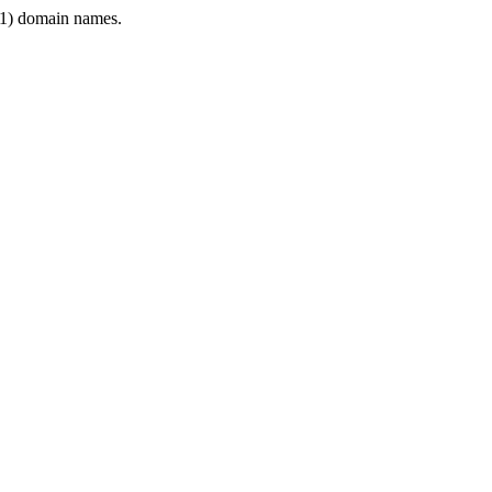
1) domain names.