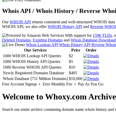
Whois API / Whois History / Reverse Whoi
Our
WHOIS API
returns consistent and well-structured WHOIS data
WHOIS API, we also offer
WHOIS History API
and
Reverse WHOI
With support for
1596 TLDs
, 
Deleted Domains
,
Expiring Domains
and
Whois Database Download
Whois Lookup API
Whois History API
Reverse Whoi
Our Services
Price
Order
1000 WHOIS Lookup API Queries
$2
1000 WHOIS History API Queries
$5
1000 Reverse WHOIS API Queries
$10
Newly Registered Domains Database
$495
Whois Database [711 Million Domains]
$10,000
Free Account Signup • Zero Monthly Fee • Pay As You Go
Welcome to Whoxy.com Archive
Search our entire archive containing domain name whois history and r