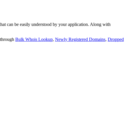
t can be easily understood by your application. Along with
 through
Bulk Whois Lookup
,
Newly Registered Domains
,
Dropped