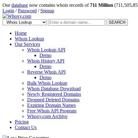
Our
database
now contains whois records of
711 Million
(711,505,85
Login
/
Password
/
Signup
SEARCH
Home
Whois Lookup
Our Services
Whois Lookup API
Demo
Whois History API
Demo
Reverse Whois API
Demo
Bulk Whois Lookup
Whois Database Download
Newly Registered Domains
Dropped Deleted Domains
Expiring Domain Names
Free Whois API Program
Whoxy.com Archive
Pricing
Contact Us