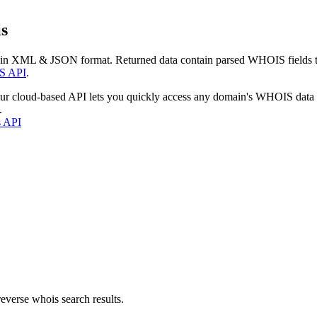
s
 in XML & JSON format. Returned data contain parsed WHOIS fields tha
S API
.
our cloud-based API lets you quickly access any domain's WHOIS data
.
s API
everse whois search results.