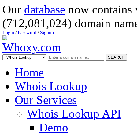
Our
database
now contains 
(712,081,024) domain name
Login
/
Password
/
Signup
SEARCH
Home
Whois Lookup
Our Services
Whois Lookup API
Demo