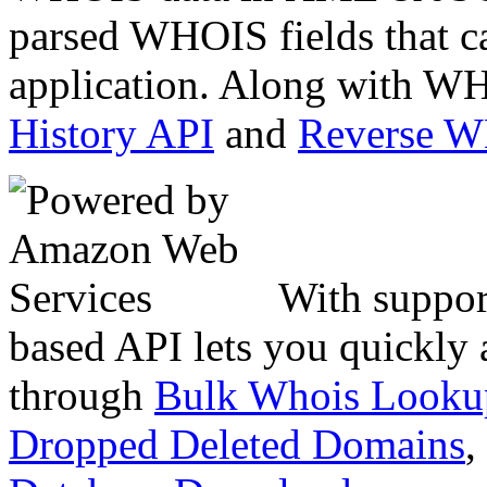
parsed WHOIS fields that c
application. Along with WH
History API
and
Reverse 
With suppor
based API lets you quickly
through
Bulk Whois Looku
Dropped Deleted Domains
,