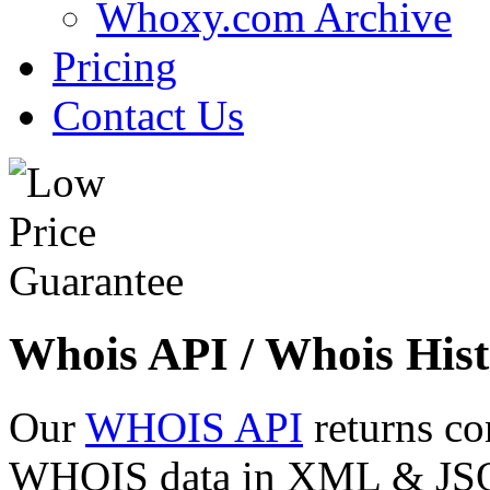
Whoxy.com Archive
Pricing
Contact Us
Whois API / Whois Hist
Our
WHOIS API
returns co
WHOIS data in XML & JSON