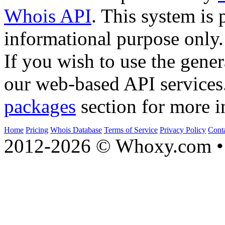
Whois API
. This system is 
informational purpose only.
If you wish to use the gener
our web-based API services
packages
section for more i
Home
Pricing
Whois Database
Terms of Service
Privacy Policy
Cont
2012-2026 © Whoxy.com • 