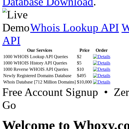
Database Download
.
Whois Lookup API
W
API
Our Services
Price
Order
1000 WHOIS Lookup API Queries
$2
1000 WHOIS History API Queries
$5
1000 Reverse WHOIS API Queries
$10
Newly Registered Domains Database
$495
Whois Database [712 Million Domains]
$10,000
Free Account Signup • Ze
Go
Welcome to Whoxy.c