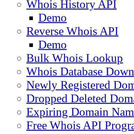
Whois History API
Demo
Reverse Whois API
Demo
Bulk Whois Lookup
Whois Database Down
Newly Registered Dom
Dropped Deleted Dom
Expiring Domain Nam
Free Whois API Prog