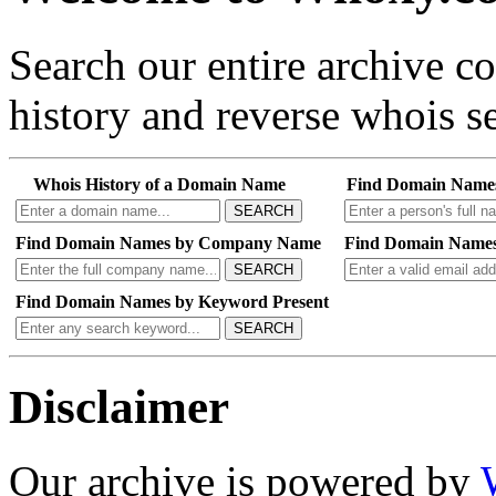
Search our entire archive 
history and reverse whois se
Whois History of a Domain Name
Find Domain Name
SEARCH
Find Domain Names by Company Name
Find Domain Names
SEARCH
Find Domain Names by Keyword Present
SEARCH
Disclaimer
Our archive is powered by