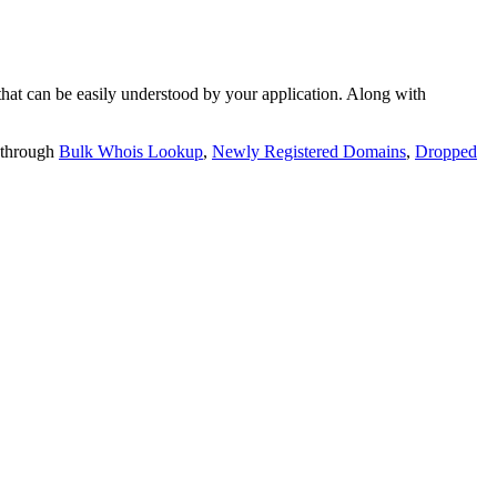
t can be easily understood by your application. Along with
 through
Bulk Whois Lookup
,
Newly Registered Domains
,
Dropped