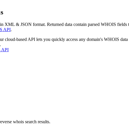
s
 in XML & JSON format. Returned data contain parsed WHOIS fields tha
S API
.
our cloud-based API lets you quickly access any domain's WHOIS data
.
s API
everse whois search results.