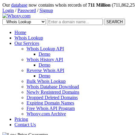
Our
database
now contains whois records of
711 Million
(711,862,25
Login
/
Password
/
Signup
SEARCH
Home
Whois Lookup
Our Services
Whois Lookup API
Demo
Whois History API
Demo
Reverse Whois API
Demo
Bulk Whois Lookup
Whois Database Download
Newly Registered Domains
Dropped Deleted Domains
Expiring Domain Names
Free Whois API Program
Whoxy.com Archive
Pricing
Contact Us