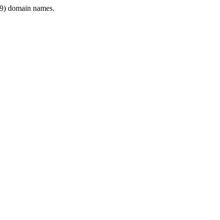
9) domain names.