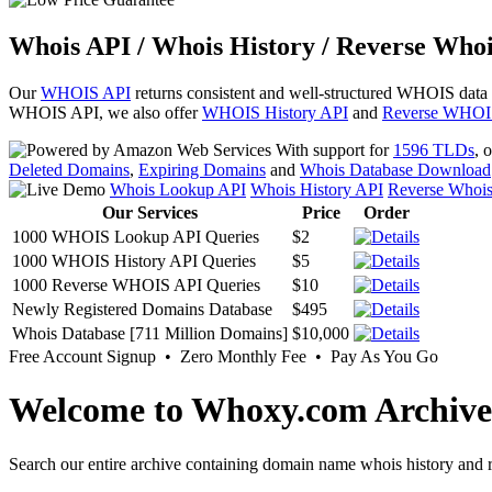
Whois API / Whois History / Reverse Whoi
Our
WHOIS API
returns consistent and well-structured WHOIS data
WHOIS API, we also offer
WHOIS History API
and
Reverse WHOI
With support for
1596 TLDs
, 
Deleted Domains
,
Expiring Domains
and
Whois Database Download
Whois Lookup API
Whois History API
Reverse Whoi
Our Services
Price
Order
1000 WHOIS Lookup API Queries
$2
1000 WHOIS History API Queries
$5
1000 Reverse WHOIS API Queries
$10
Newly Registered Domains Database
$495
Whois Database [711 Million Domains]
$10,000
Free Account Signup • Zero Monthly Fee • Pay As You Go
Welcome to Whoxy.com Archive
Search our entire archive containing domain name whois history and r