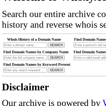
Search our entire archive 
history and reverse whois se
Whois History of a Domain Name
Find Domain Name
SEARCH
Find Domain Names by Company Name
Find Domain Names
SEARCH
Find Domain Names by Keyword Present
SEARCH
Disclaimer
Our archive is powered by