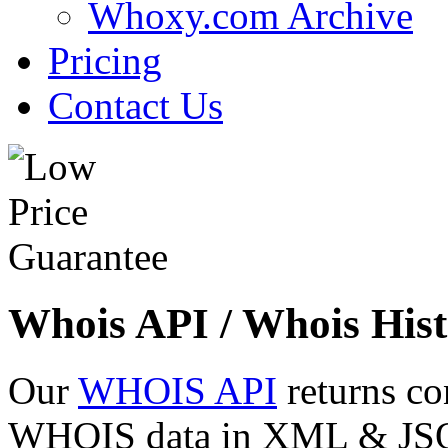
Whoxy.com Archive
Pricing
Contact Us
Whois API / Whois Hist
Our
WHOIS API
returns co
WHOIS data in XML & JSON