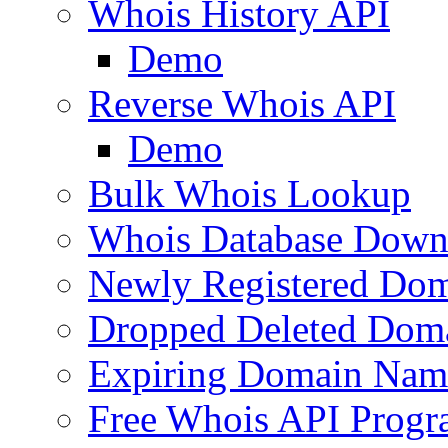
Whois History API
Demo
Reverse Whois API
Demo
Bulk Whois Lookup
Whois Database Down
Newly Registered Dom
Dropped Deleted Dom
Expiring Domain Nam
Free Whois API Prog