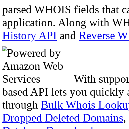
parsed WHOIS fields that c
application. Along with WH
History API
and
Reverse 
With suppor
based API lets you quickly
through
Bulk Whois Looku
Dropped Deleted Domains
,