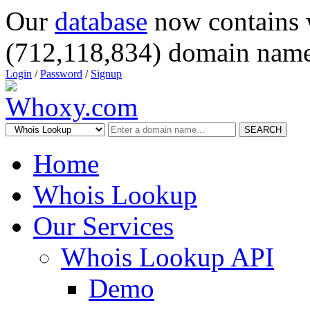
Our
database
now contains 
(712,118,834) domain name
Login
/
Password
/
Signup
SEARCH
Home
Whois Lookup
Our Services
Whois Lookup API
Demo