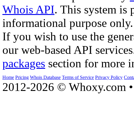
Whois API
. This system is 
informational purpose only.
If you wish to use the gener
our web-based API services
packages
section for more i
Home
Pricing
Whois Database
Terms of Service
Privacy Policy
Cont
2012-2026 © Whoxy.com • 