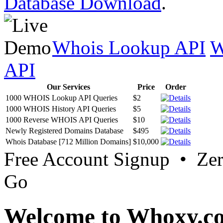
Database Download
.
Whois Lookup API
W
API
Our Services
Price
Order
1000 WHOIS Lookup API Queries
$2
1000 WHOIS History API Queries
$5
1000 Reverse WHOIS API Queries
$10
Newly Registered Domains Database
$495
Whois Database [712 Million Domains]
$10,000
Free Account Signup • Ze
Go
Welcome to Whoxy.c