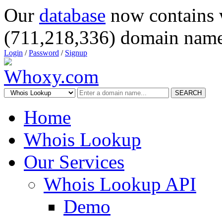
Our
database
now contains 
(711,218,336) domain name
Login
/
Password
/
Signup
SEARCH
Home
Whois Lookup
Our Services
Whois Lookup API
Demo