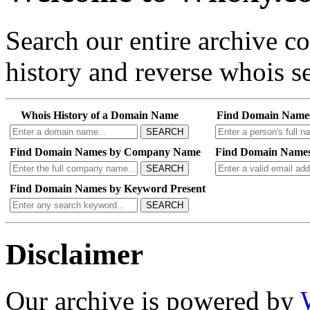
Search our entire archive 
history and reverse whois se
Whois History of a Domain Name
Find Domain Name
SEARCH
Find Domain Names by Company Name
Find Domain Names
SEARCH
Find Domain Names by Keyword Present
SEARCH
Disclaimer
Our archive is powered by