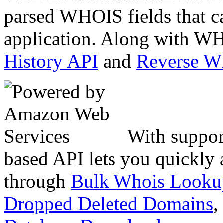
parsed WHOIS fields that c
application. Along with WH
History API
and
Reverse 
With suppor
based API lets you quickly
through
Bulk Whois Looku
Dropped Deleted Domains
,