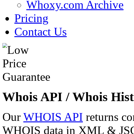
Whoxy.com Archive
Pricing
Contact Us
Whois API / Whois Hist
Our
WHOIS API
returns co
WHOIS data in XML & JSON