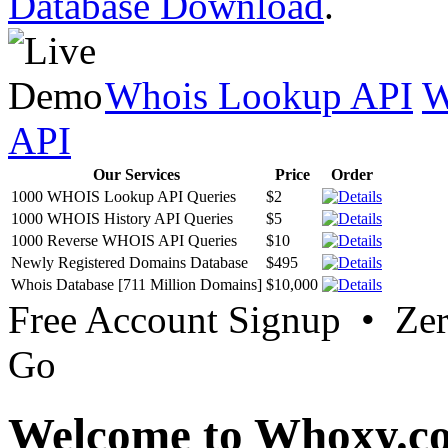
Database Download
.
Whois Lookup API
W
API
Our Services
Price
Order
1000 WHOIS Lookup API Queries
$2
1000 WHOIS History API Queries
$5
1000 Reverse WHOIS API Queries
$10
Newly Registered Domains Database
$495
Whois Database [711 Million Domains]
$10,000
Free Account Signup • Ze
Go
Welcome to Whoxy.c