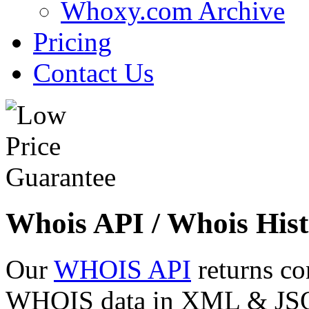
Whoxy.com Archive
Pricing
Contact Us
Whois API / Whois Hist
Our
WHOIS API
returns co
WHOIS data in XML & JSON