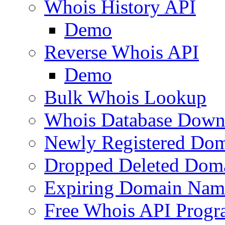
Whois History API
Demo
Reverse Whois API
Demo
Bulk Whois Lookup
Whois Database Down
Newly Registered Dom
Dropped Deleted Dom
Expiring Domain Nam
Free Whois API Prog