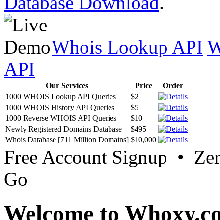
Database Download
.
Whois Lookup API
W
API
Our Services
Price
Order
1000 WHOIS Lookup API Queries
$2
1000 WHOIS History API Queries
$5
1000 Reverse WHOIS API Queries
$10
Newly Registered Domains Database
$495
Whois Database [711 Million Domains]
$10,000
Free Account Signup • Ze
Go
Welcome to Whoxy.c