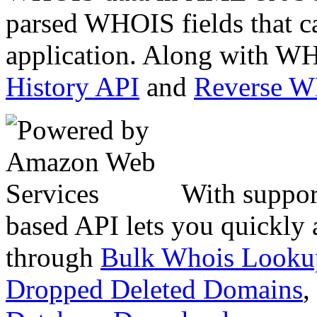
parsed WHOIS fields that c
application. Along with WH
History API
and
Reverse 
With suppor
based API lets you quickly
through
Bulk Whois Looku
Dropped Deleted Domains
,