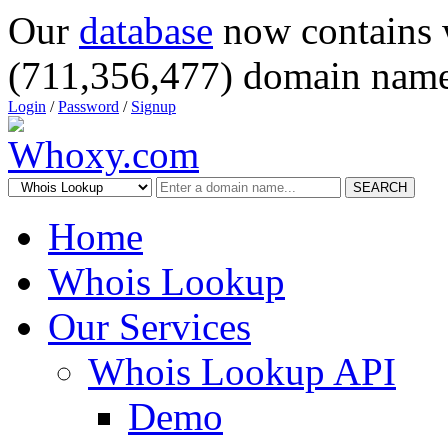
Our
database
now contains 
(711,356,477) domain name
Login
/
Password
/
Signup
SEARCH
Home
Whois Lookup
Our Services
Whois Lookup API
Demo