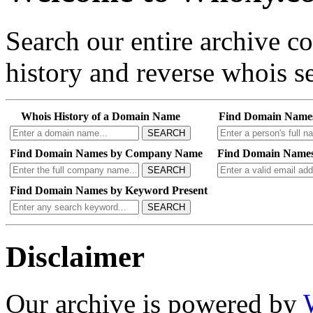
Search our entire archive 
history and reverse whois se
Whois History of a Domain Name
Find Domain Name
SEARCH
Find Domain Names by Company Name
Find Domain Names
SEARCH
Find Domain Names by Keyword Present
SEARCH
Disclaimer
Our archive is powered by