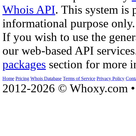
Whois API
. This system is 
informational purpose only.
If you wish to use the gener
our web-based API services
packages
section for more i
Home
Pricing
Whois Database
Terms of Service
Privacy Policy
Cont
2012-2026 © Whoxy.com • 