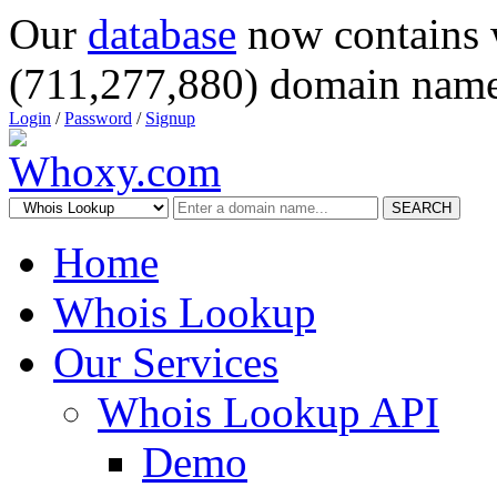
Our
database
now contains 
(711,277,880) domain name
Login
/
Password
/
Signup
SEARCH
Home
Whois Lookup
Our Services
Whois Lookup API
Demo