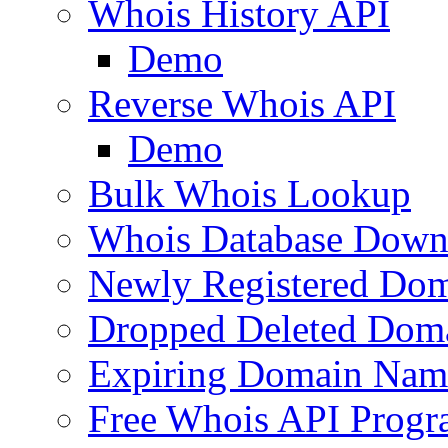
Whois History API
Demo
Reverse Whois API
Demo
Bulk Whois Lookup
Whois Database Down
Newly Registered Dom
Dropped Deleted Dom
Expiring Domain Nam
Free Whois API Prog