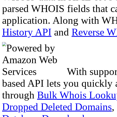
parsed WHOIS fields that c
application. Along with WH
History API
and
Reverse 
With suppor
based API lets you quickly
through
Bulk Whois Looku
Dropped Deleted Domains
,