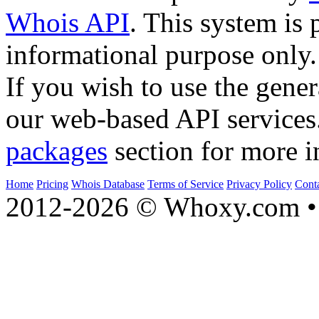
Whois API
. This system is 
informational purpose only.
If you wish to use the gener
our web-based API services
packages
section for more i
Home
Pricing
Whois Database
Terms of Service
Privacy Policy
Cont
2012-2026 © Whoxy.com • 