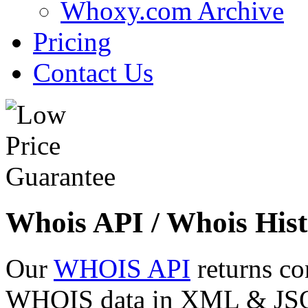
Whoxy.com Archive
Pricing
Contact Us
Whois API / Whois Hist
Our
WHOIS API
returns co
WHOIS data in XML & JSON