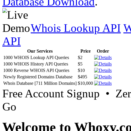
Database Download
.
Whois Lookup API
W
API
Our Services
Price
Order
1000 WHOIS Lookup API Queries
$2
1000 WHOIS History API Queries
$5
1000 Reverse WHOIS API Queries
$10
Newly Registered Domains Database
$495
Whois Database [711 Million Domains]
$10,000
Free Account Signup • Ze
Go
Welcome to Whoxy.c