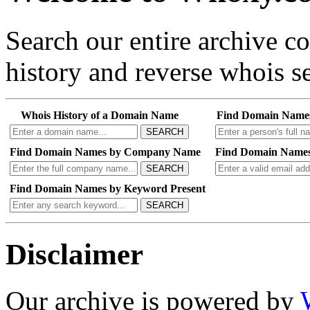
Search our entire archive 
history and reverse whois se
Whois History of a Domain Name
Find Domain Name
SEARCH
Find Domain Names by Company Name
Find Domain Names
SEARCH
Find Domain Names by Keyword Present
SEARCH
Disclaimer
Our archive is powered by