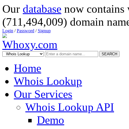
Our
database
now contains 
(711,494,009) domain name
Login
/
Password
/
Signup
SEARCH
Home
Whois Lookup
Our Services
Whois Lookup API
Demo