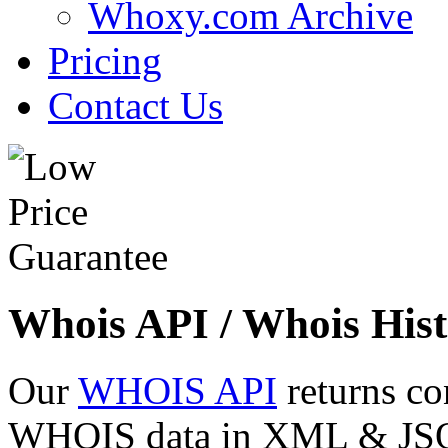
Whoxy.com Archive
Pricing
Contact Us
Whois API / Whois Hist
Our
WHOIS API
returns co
WHOIS data in XML & JSON