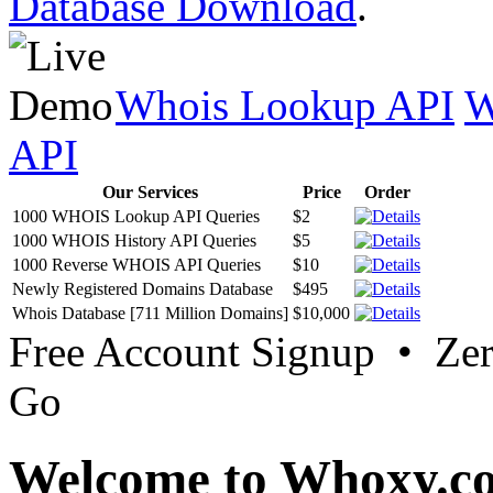
Database Download
.
Whois Lookup API
W
API
Our Services
Price
Order
1000 WHOIS Lookup API Queries
$2
1000 WHOIS History API Queries
$5
1000 Reverse WHOIS API Queries
$10
Newly Registered Domains Database
$495
Whois Database [711 Million Domains]
$10,000
Free Account Signup • Ze
Go
Welcome to Whoxy.c