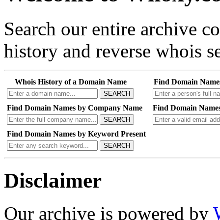
Search our entire archive 
history and reverse whois se
Whois History of a Domain Name
Find Domain Name
SEARCH
Find Domain Names by Company Name
Find Domain Names
SEARCH
Find Domain Names by Keyword Present
SEARCH
Disclaimer
Our archive is powered by