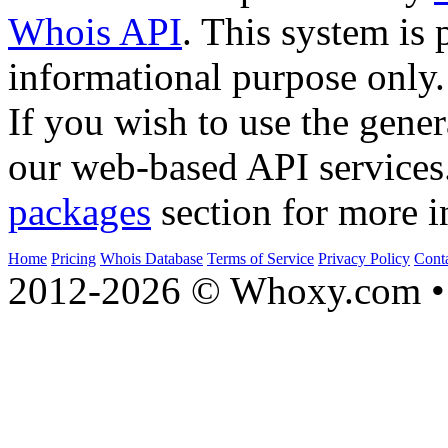
Whois API
. This system is 
informational purpose only.
If you wish to use the gener
our web-based API services
packages
section for more i
Home
Pricing
Whois Database
Terms of Service
Privacy Policy
Cont
2012-2026 © Whoxy.com • 