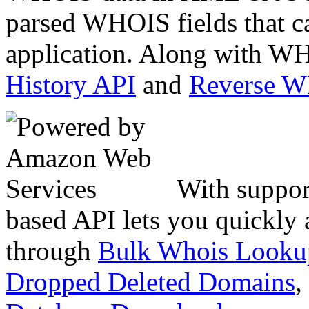
parsed WHOIS fields that c
application. Along with WH
History API
and
Reverse 
With suppor
based API lets you quickly
through
Bulk Whois Looku
Dropped Deleted Domains
,