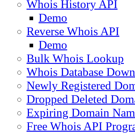
Whois History API
Demo
Reverse Whois API
Demo
Bulk Whois Lookup
Whois Database Down
Newly Registered Dom
Dropped Deleted Dom
Expiring Domain Nam
Free Whois API Prog