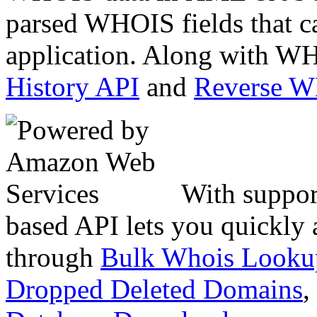
parsed WHOIS fields that c
application. Along with WH
History API
and
Reverse 
With suppor
based API lets you quickly
through
Bulk Whois Looku
Dropped Deleted Domains
,