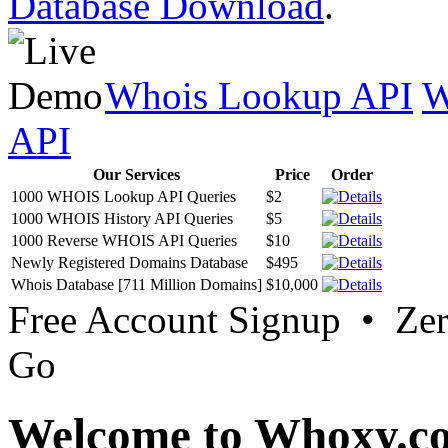
Database Download
.
Whois Lookup API
W
API
Our Services
Price
Order
1000 WHOIS Lookup API Queries
$2
1000 WHOIS History API Queries
$5
1000 Reverse WHOIS API Queries
$10
Newly Registered Domains Database
$495
Whois Database [711 Million Domains]
$10,000
Free Account Signup • Ze
Go
Welcome to Whoxy.c