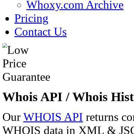
Whoxy.com Archive
Pricing
Contact Us
Whois API / Whois Hist
Our
WHOIS API
returns co
WHOIS data in XML & JSON