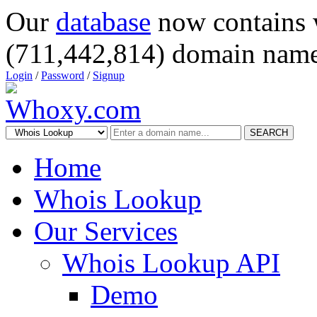
Our
database
now contains 
(711,442,814) domain name
Login
/
Password
/
Signup
SEARCH
Home
Whois Lookup
Our Services
Whois Lookup API
Demo