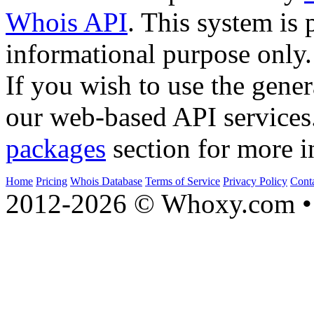
Whois API
. This system is 
informational purpose only.
If you wish to use the gener
our web-based API services
packages
section for more i
Home
Pricing
Whois Database
Terms of Service
Privacy Policy
Cont
2012-2026 © Whoxy.com • 