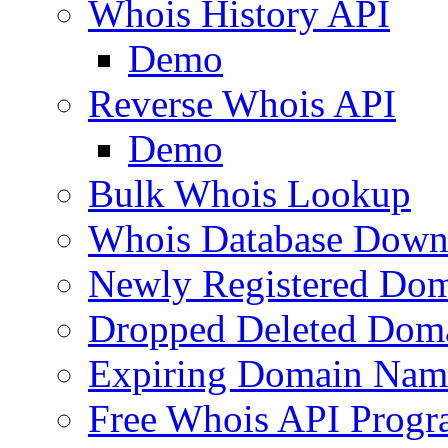
Whois History API
Demo
Reverse Whois API
Demo
Bulk Whois Lookup
Whois Database Down
Newly Registered Dom
Dropped Deleted Dom
Expiring Domain Nam
Free Whois API Prog