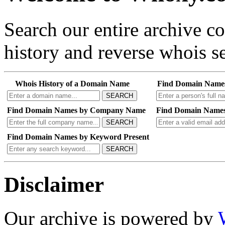
Search our entire archive 
history and reverse whois se
Whois History of a Domain Name
Find Domain Name
SEARCH
Find Domain Names by Company Name
Find Domain Names
SEARCH
Find Domain Names by Keyword Present
SEARCH
Disclaimer
Our archive is powered by