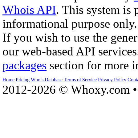
Whois API
. This system is 
informational purpose only.
If you wish to use the gener
our web-based API services
packages
section for more i
Home
Pricing
Whois Database
Terms of Service
Privacy Policy
Cont
2012-2026 © Whoxy.com • 