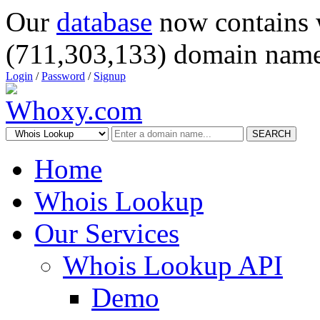
Our
database
now contains 
(711,303,133) domain name
Login
/
Password
/
Signup
SEARCH
Home
Whois Lookup
Our Services
Whois Lookup API
Demo