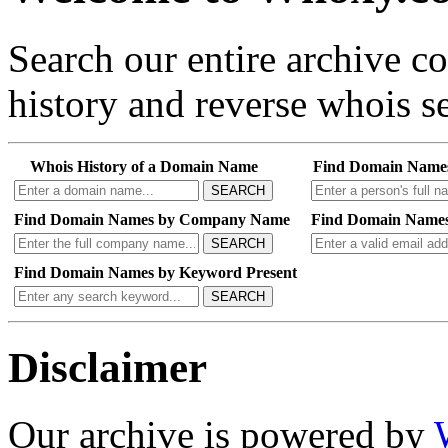
Search our entire archive 
history and reverse whois se
Whois History of a Domain Name
Find Domain Name
SEARCH
Find Domain Names by Company Name
Find Domain Names
SEARCH
Find Domain Names by Keyword Present
SEARCH
Disclaimer
Our archive is powered by