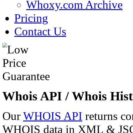
Whoxy.com Archive
Pricing
Contact Us
Whois API / Whois Hist
Our
WHOIS API
returns co
WHOIS data in XML & JSON