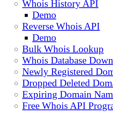
Whois History API
Demo
Reverse Whois API
Demo
Bulk Whois Lookup
Whois Database Down
Newly Registered Dom
Dropped Deleted Dom
Expiring Domain Nam
Free Whois API Prog