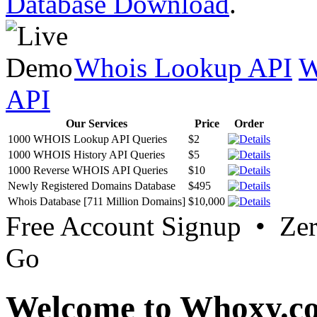
Database Download
.
Whois Lookup API
W
API
Our Services
Price
Order
1000 WHOIS Lookup API Queries
$2
1000 WHOIS History API Queries
$5
1000 Reverse WHOIS API Queries
$10
Newly Registered Domains Database
$495
Whois Database [711 Million Domains]
$10,000
Free Account Signup • Ze
Go
Welcome to Whoxy.c