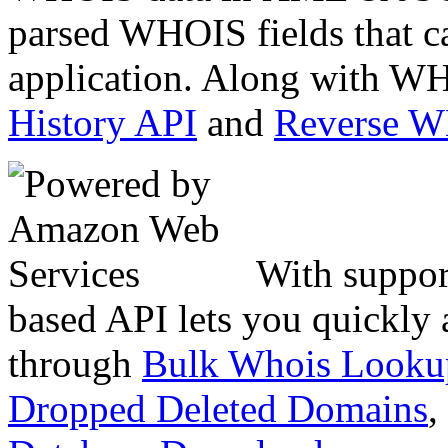
parsed WHOIS fields that c
application. Along with WH
History API
and
Reverse 
With suppor
based API lets you quickly
through
Bulk Whois Looku
Dropped Deleted Domains
,